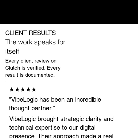
Program managment and reporting
First measurable lifts in 60 to 90 days
CLIENT RESULTS
The work speaks for
itself.
Every client review on
Clutch is verified. Every
result is documented.
★★★★★
"VibeLogic has been an incredible
thought partner."
VibeLogic brought strategic clarity and
technical expertise to our digital
presence. Their approach made a real