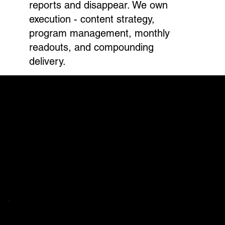
reports and disappear. We own
execution - content strategy,
program management, monthly
readouts, and compounding
delivery.
HOW IT WORKS
Three phases.
One compounding system.
Every engagement starts with a targeted
assessment. No boilerplate. No audits that
gather dust. We surface what's limiting
performance, align around a roadmap, and
execute.
PHASE 01