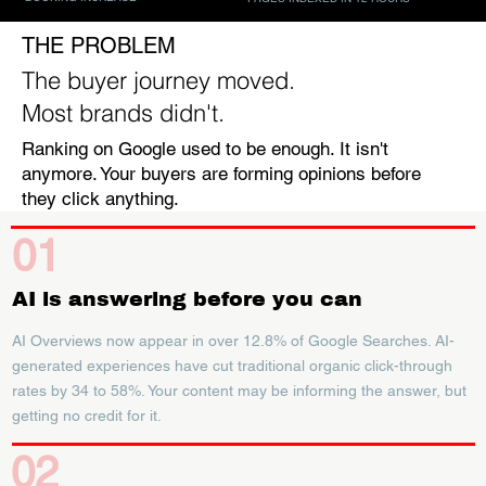
THE PROBLEM
The buyer journey moved.
Most brands didn't.
Ranking on Google used to be enough. It isn't
anymore. Your buyers are forming opinions before
they click anything.
01
AI is answering before you can
AI Overviews now appear in over 12.8% of Google Searches. AI-
generated experiences have cut traditional organic click-through
rates by 34 to 58%. Your content may be informing the answer, but
getting no credit for it.
02