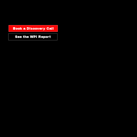
maps your brand visibility across
every surface and tells you
exactly what to fix first.
Book a Discovery Call
See the WPI Report