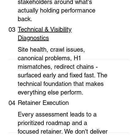
stakeholders around what's
actually holding performance
back.
Technical & Visibility
03
Diagnostics
Site health, crawl issues,
canonical problems, H1
mismatches, redirect chains -
surfaced early and fixed fast. The
technical foundation that makes
everything else perform.
Retainer Execution
04
Every assessment leads to a
prioritized roadmap and a
focused retainer. We don't deliver