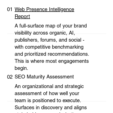
Web Presence Intelligence
01
Report
A full-surface map of your brand
visibility across organic, AI,
publishers, forums, and social -
with competitive benchmarking
and prioritized recommendations.
This is where most engagements
begin.
SEO Maturity Assessment
02
An organizational and strategic
assessment of how well your
team is positioned to execute.
Surfaces in discovery and aligns