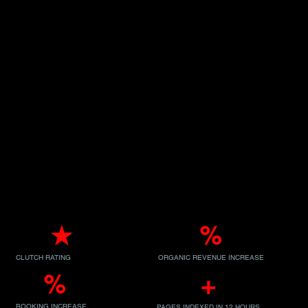
5.0
★
300
%
CLUTCH RATING
ORGANIC REVENUE INCREASE
53
%
10K
+
BOOKING INCREASE
PAGES INDEXED IN 12 HOURS