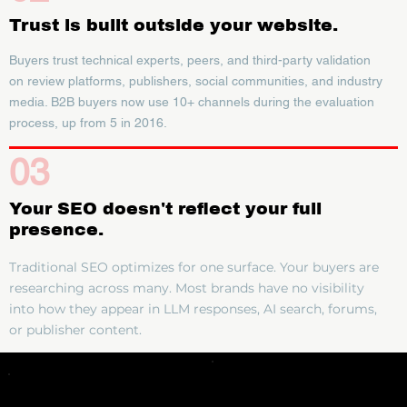
Trust is built outside your website.
Buyers trust technical experts, peers, and third-party validation
on review platforms, publishers, social communities, and industry
media. B2B buyers now use 10+ channels during the evaluation
process, up from 5 in 2016.
03
Your SEO doesn't reflect your full
presence.
Traditional SEO optimizes for one surface. Your buyers are
researching across many. Most brands have no visibility
into how they appear in LLM responses, AI search, forums,
or publisher content.