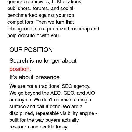
generated answers, LLM citations,
publishers, forums, and social -
benchmarked against your top
competitors. Then we turn that
intelligence into a prioritized roadmap and
help execute it with you.
OUR POSITION
Search is no longer about
position.
It's about presence.
We are not a traditional SEO agency.
We go beyond the AEO, GEO, and AIO
acronyms. We don't optimize a single
surface and call it done. We are a
disciplined, repeatable visibility engine -
built for the way buyers actually
research and decide today.