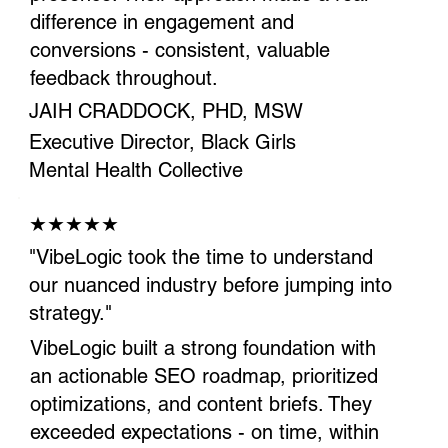
difference in engagement and
conversions - consistent, valuable
feedback throughout.
JAIH CRADDOCK, PHD, MSW
Executive Director, Black Girls
Mental Health Collective
★★★★★
"VibeLogic took the time to understand
our nuanced industry before jumping into
strategy."
VibeLogic built a strong foundation with
an actionable SEO roadmap, prioritized
optimizations, and content briefs. They
exceeded expectations - on time, within