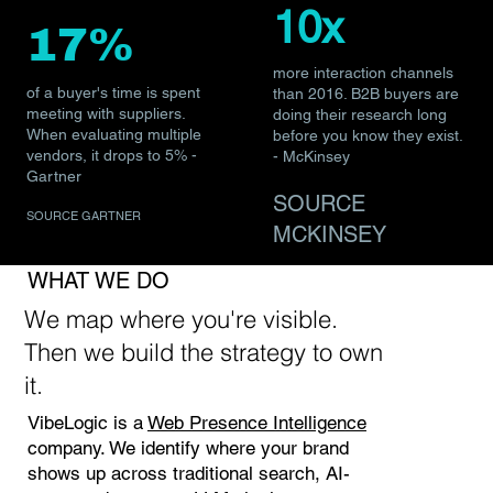
10x
17%
more interaction channels
of a buyer's time is spent
than 2016. B2B buyers are
meeting with suppliers.
doing their research long
When evaluating multiple
before you know they exist.
vendors, it drops to 5% -
- McKinsey
Gartner
SOURCE
SOURCE GARTNER
MCKINSEY
WHAT WE DO
We map where you're visible.
Then we build the strategy to own
it.
VibeLogic is a
Web Presence Intelligence
company. We identify where your brand
shows up across traditional search, AI-