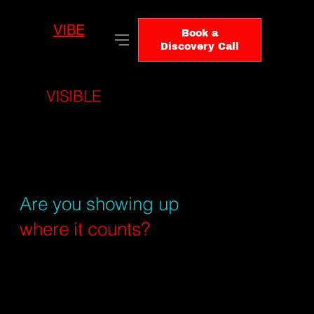
VIBE
LO
Book a
GIC
Discovery Call
BE
VISIBLE
WHERE DECISIONS
ARE FORMED
Your buyers aren't
just Googling anymore.
Are you showing up
where it counts?
Search has changed. Buyers use
AI tools, forums, publishers, and
social platforms before they ever
visit your website. VibeLogic