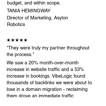
budget, and within scope.
TANIA HEMINGWAY
Director of Marketing, Asylon
Robotics
★★★★★
"They were truly my partner throughout
the process."
We saw a 20% month-over-month
increase in website traffic and a 53%
increase in bookings. VibeLogic found
thousands of backlinks we were about to
lose in a domain migration - reclaiming
them drove an immediate traffic
increase.