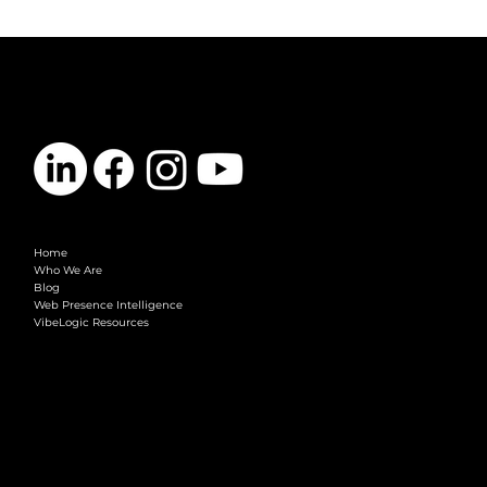
CONTACT
info@vibelogic.com
COMPANY
Home
Who We Are
Blog
Web Presence Intelligence
VibeLogic Resources
LEGAL
Terms & Conditions
Privacy Policy