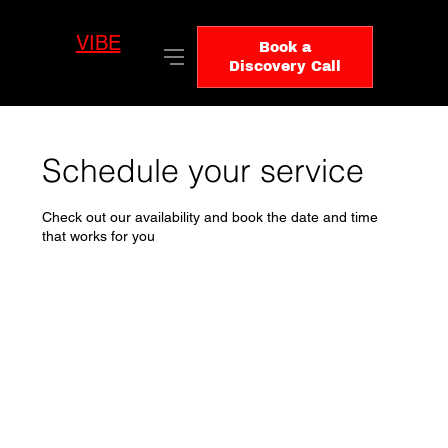
VIBE
LO
Book a
GIC
Discovery Call
Schedule your service
Check out our availability and book the date and time
that works for you