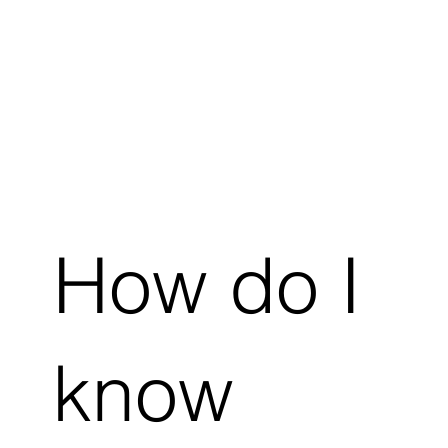
How do I
know