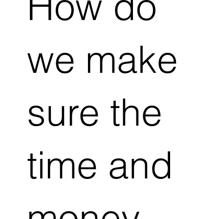
How do
we make
sure the
time and
money