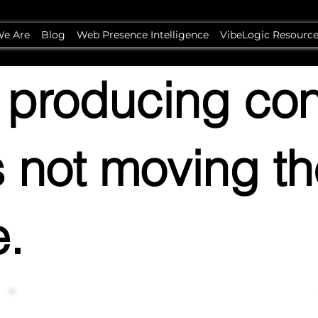
e Are
Blog
Web Presence Intelligence
VibeLogic Resourc
 producing con
's not moving t
e.