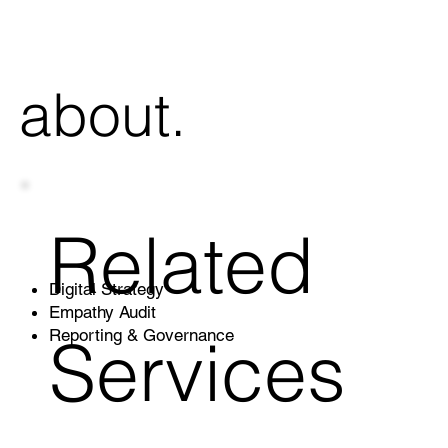
 about.
Related
Digital Strategy
Empathy Audit
Services
Reporting & Governance