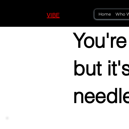
Home
Who W
VIBE
LOGIC
You're
but it
needl