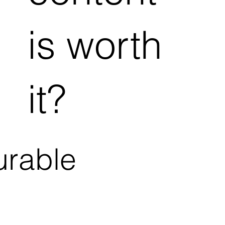
is worth
it?
urable