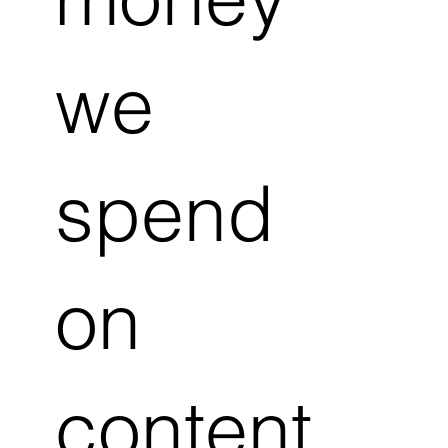
we
spend
on
content