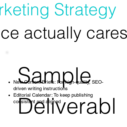
keting Strategy
ce actually cares
Sample
New Content Briefs: For high-quality, SEO-
driven writing instructions
Deliverabl
Editorial Calendar: To keep publishing
consistent and aligned