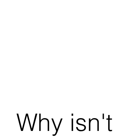
Why isn't