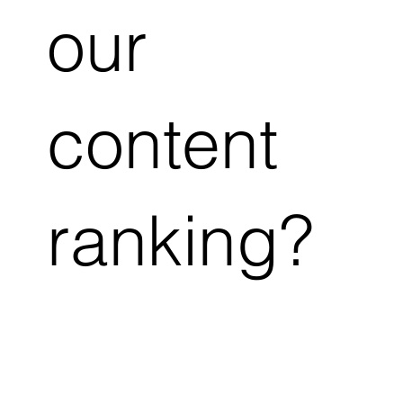
our
content
ranking?