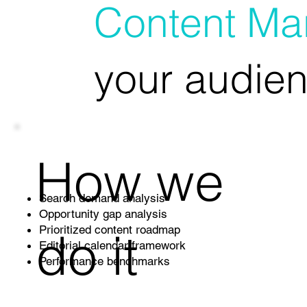
Content Mar
your audien
How we
Search demand analysis
Opportunity gap analysis
do it
Prioritized content roadmap
Editorial calendar framework
Performance benchmarks