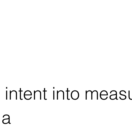
 intent into meas
 a