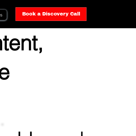
Book a Discovery Call
es
tent,
he