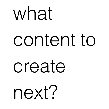
what
content to
create
next?