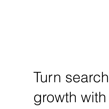
Turn search
growth with