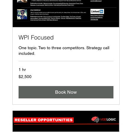
WPI Focused
One topic. Two to three competitors. Strategy call
included.
1 hr
2,500
$2,500
US
dollars
Book Now