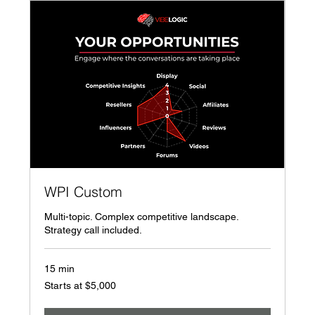
WPI Custom
Multi-topic. Complex competitive landscape.
Strategy call included.
15 min
Starts
Starts at $5,000
at
$5,000