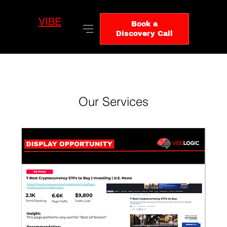
VIBE
LO
Book a
GIC
Discovery Call
Our Services