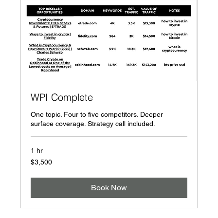
WPI Complete
One topic. Four to five competitors. Deeper
surface coverage. Strategy call included.
1 hr
3,500
$3,500
US
dollars
Book Now