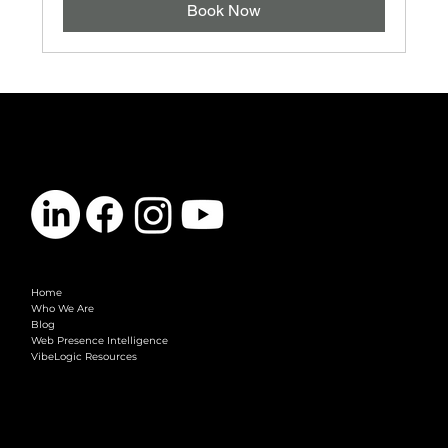
Book Now
CONTACT
info@vibelogic.com
COMPANY
Home
Who We Are
Blog
Web Presence Intelligence
VibeLogic Resources
LEGAL
Terms & Conditions
Privacy Policy