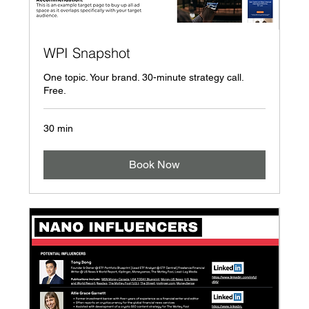
WPI Snapshot
One topic. Your brand. 30-minute strategy call.
Free.
30 min
Book Now