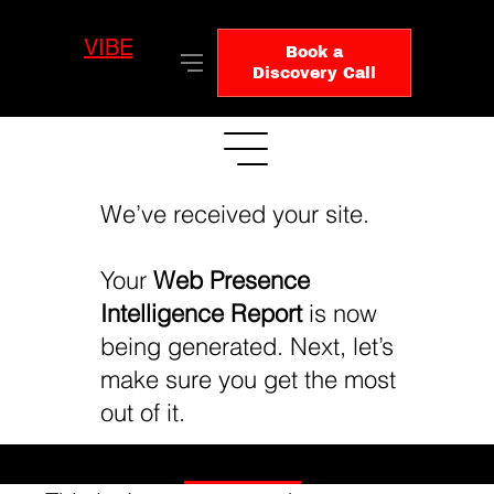
VIBE
LO
Book a
GIC
Discovery Call
We’ve received your site.
Your
Web Presence
Intelligence Report
is now
being generated. Next, let’s
make sure you get the most
out of it.
Book Your Executive Review