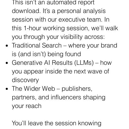
This isn’t an automated report
download. It’s a personal analysis
session with our executive team. In
this 1-hour working session, we’ll walk
you through your visibility across:
​Traditional Search – where your brand
is (and isn’t) being found
​Generative AI Results (LLMs) – how
you appear inside the next wave of
discovery
​The Wider Web – publishers,
partners, and influencers shaping
your reach
You’ll leave the session knowing