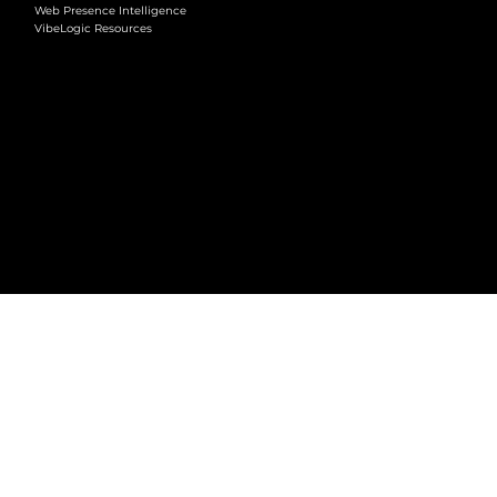
Web Presence Intelligence
VibeLogic Resources
LEGAL
Terms & Conditions
Privacy Policy
2026 © VibeLogic