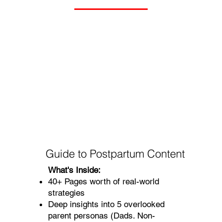
Guide to Postpartum Content
What's Inside:
40+ Pages worth of real-world
strategies
Deep insights into 5 overlooked
parent personas (Dads. Non-