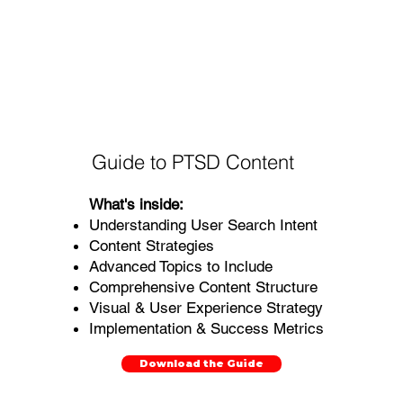
Guide to PTSD Content
What's inside:
Understanding User Search Intent
Content Strategies
Advanced Topics to Include
Comprehensive Content Structure
Visual & User Experience Strategy
Implementation & Success Metrics
Download the Guide