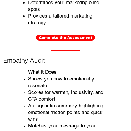
Determines your marketing blind
spots
Provides a tailored marketing
strategy
Complete the Assessment
Empathy Audit
What it Does
Shows you how to emotionally
resonate.
Scores for warmth, inclusivity, and
CTA comfort
A diagnostic summary highlighting
emotional friction points and quick
wins
Matches your message to your