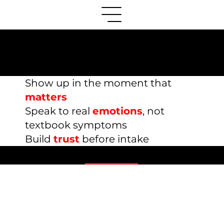
Mental Health Therapy
Marketing Resources
Show up in the moment that
matters
S
peak to real
emotions
, not
textbook symptoms
Build
trust
before intake
Content Marketing Guides