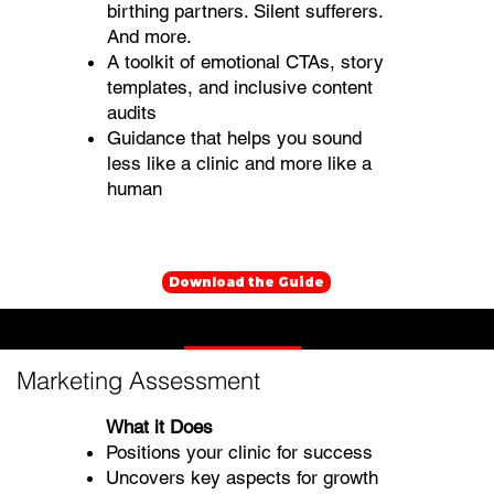
birthing partners. Silent sufferers.
And more.
A toolkit of emotional CTAs, story
templates, and inclusive content
audits
Guidance that helps you sound
less like a clinic and more like a
human
Download the Guide
Mental Health Marketing Assessments
Marketing Assessment
What it Does
Positions your clinic for success
Uncovers key aspects for growth