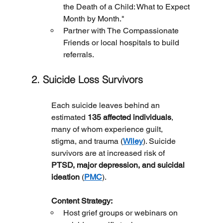
the Death of a Child: What to Expect 
Month by Month."
Partner with The Compassionate 
Friends or local hospitals to build 
referrals.
2. Suicide Loss Survivors
Each suicide leaves behind an 
estimated 
135 affected individuals
, 
many of whom experience guilt, 
stigma, and trauma (
Wiley
). Suicide 
survivors are at increased risk of 
PTSD, major depression, and suicidal 
ideation
 (
PMC
).
	Content Strategy:
Host grief groups or webinars on 