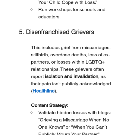
Your Child Cope with Loss.”
Run workshops for schools and 
educators.
5. Disenfranchised Grievers
This includes grief from miscarriages, 
stillbirth, overdose deaths, loss of ex-
partners, or losses within LGBTQ+ 
relationships. These grievers often 
report 
isolation and invalidation
, as 
their pain isn't publicly acknowledged 
(
Healthline
).
	Content Strategy:
Validate hidden losses with blogs: 
“Grieving a Miscarriage When No 
One Knows” or “When You Can’t 
Publicly Mourn Your Partner.”