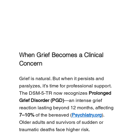
When Grief Becomes a Clinical 
Concern
Grief is natural. But when it persists and 
paralyzes, it’s time for professional support.
The DSM-5-TR now recognizes 
Prolonged 
Grief Disorder (PGD)
—an intense grief 
reaction lasting beyond 12 months, affecting 
7–10%
 of the bereaved (
Psychiatry.org
). 
Older adults and survivors of sudden or 
traumatic deaths face higher risk.