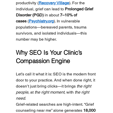
productivity (
Recovery Village
). For the 
individual, grief can lead to 
Prolonged Grief 
Disorder (PGD)
 in about 
7–10% of 
cases
 (
Psychiatry.org
). In vulnerable 
populations—bereaved parents, trauma 
survivors, and isolated individuals—this 
number may be higher.
Why SEO Is Your Clinic’s 
Compassion Engine
Let’s call it what it is: SEO is the modern front 
door to your practice. And when done right, it 
doesn’t just bring clicks—it brings 
the right 
people
, at 
the right moment
, with 
the right 
need
.
Grief-related searches are high-intent. “Grief 
counseling near me” alone generates 
18,000 