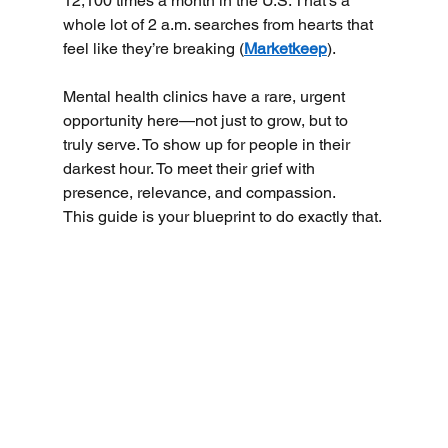
12,100 times a month in the U.S. That's a 
whole lot of 2 a.m. searches from hearts that 
feel like they’re breaking (
Marketkeep
).
Mental health clinics have a rare, urgent 
opportunity here—not just to grow, but to 
truly serve. To show up for people in their 
darkest hour. To meet their grief with 
presence, relevance, and compassion.
This guide is your blueprint to do exactly that.