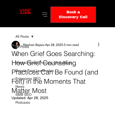
VIBE
LO
Book a
GIC
Discovery Call
All Posts
Stephan Bajaio
Apr 28, 2025
5 min read
All Posts
When Grief Goes Searching:
AI
How Grief Counseling
Mental Health Therapy Clinic Blogs
Practices Can Be Found (and
People First Leadership
Enterprise SEO
Felt) in the Moments That
News
Matter Most
SMB SEO
Updated:
Apr 28, 2025
Podcasts