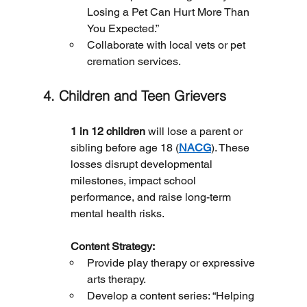
Losing a Pet Can Hurt More Than 
You Expected.”
Collaborate with local vets or pet 
cremation services.
4. Children and Teen Grievers
1 in 12 children
 will lose a parent or 
sibling before age 18 (
NACG
). These 
losses disrupt developmental 
milestones, impact school 
performance, and raise long-term 
mental health risks.
	Content Strategy:
Provide play therapy or expressive 
arts therapy.
Develop a content series: “Helping 