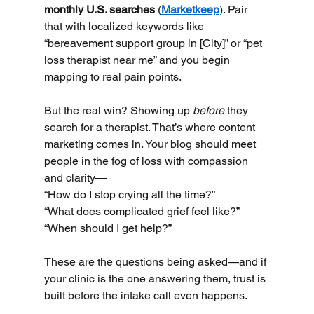
monthly U.S. searches
 (
Marketkeep
). Pair 
that with localized keywords like 
“bereavement support group in [City]” or “pet 
loss therapist near me” and you begin 
mapping to real pain points.
But the real win? Showing up 
before
 they 
search for a therapist. That’s where content 
marketing comes in. Your blog should meet 
people in the fog of loss with compassion 
and clarity—
“How do I stop crying all the time?” 
“What does complicated grief feel like?” 
“When should I get help?” 
These are the questions being asked—and if 
your clinic is the one answering them, trust is 
built before the intake call even happens.