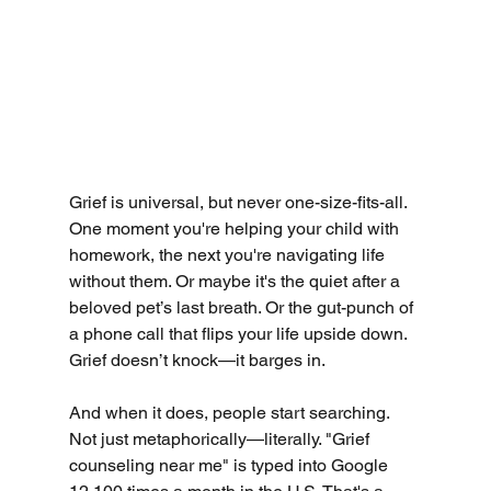
Grief is universal, but never one-size-fits-all. 
One moment you're helping your child with 
homework, the next you're navigating life 
without them. Or maybe it's the quiet after a 
beloved pet’s last breath. Or the gut-punch of 
a phone call that flips your life upside down. 
Grief doesn’t knock—it barges in.
And when it does, people start searching. 
Not just metaphorically—literally. "Grief 
counseling near me" is typed into Google 