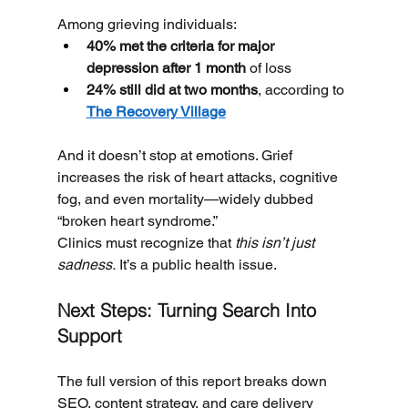
Among grieving individuals:
40% met the criteria for major 
depression after 1 month
 of loss
24% still did at two months
, according to 
The Recovery Village
And it doesn’t stop at emotions. Grief 
increases the risk of heart attacks, cognitive 
fog, and even mortality—widely dubbed 
“broken heart syndrome.”
Clinics must recognize that 
this isn’t just 
sadness.
 It’s a public health issue.
Next Steps: Turning Search Into 
Support
The full version of this report breaks down 
SEO, content strategy, and care delivery 