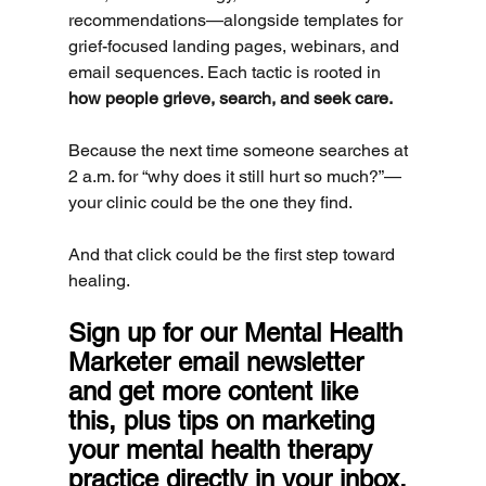
recommendations—alongside templates for 
grief-focused landing pages, webinars, and 
email sequences. Each tactic is rooted in 
how people grieve, search, and seek care.
Because the next time someone searches at 
2 a.m. for “why does it still hurt so much?”—
your clinic could be the one they find.
And that click could be the first step toward 
healing.
Sign up for our Mental Health 
Marketer email newsletter 
and get more content like 
this, plus tips on marketing 
your mental health therapy 
practice directly in your inbox.