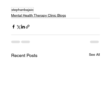
stephanbajaio
Mental Health Therapy Clinic Blogs
See All
Recent Posts