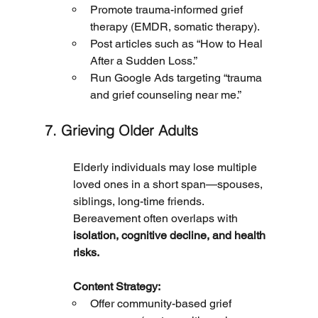
Promote trauma-informed grief 
therapy (EMDR, somatic therapy).
Post articles such as “How to Heal 
After a Sudden Loss.”
Run Google Ads targeting “trauma 
and grief counseling near me.”
7. Grieving Older Adults
Elderly individuals may lose multiple 
loved ones in a short span—spouses, 
siblings, long-time friends. 
Bereavement often overlaps with 
isolation, cognitive decline, and health 
risks.
	Content Strategy:
Offer community-based grief 