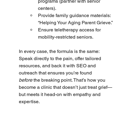
programs (partner with senior 
centers).
Provide family guidance materials: 
“Helping Your Aging Parent Grieve.”
Ensure teletherapy access for 
mobility-restricted seniors.
In every case, the formula is the same: 
Speak directly to the pain, offer tailored 
resources, and back it with SEO and 
outreach that ensures you’re found 
before
 the breaking point. That’s how you 
become a clinic that doesn’t just treat grief—
but meets it head-on with empathy and 
expertise.