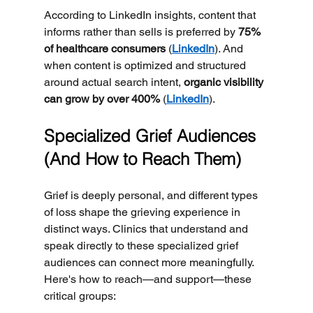
According to LinkedIn insights, content that 
informs rather than sells is preferred by 
75% 
of healthcare consumers
 (
LinkedIn
). And 
when content is optimized and structured 
around actual search intent, 
organic visibility 
can grow by over 400%
 (
LinkedIn
).
Specialized Grief Audiences 
(And How to Reach Them)
Grief is deeply personal, and different types 
of loss shape the grieving experience in 
distinct ways. Clinics that understand and 
speak directly to these specialized grief 
audiences can connect more meaningfully. 
Here's how to reach—and support—these 
critical groups: