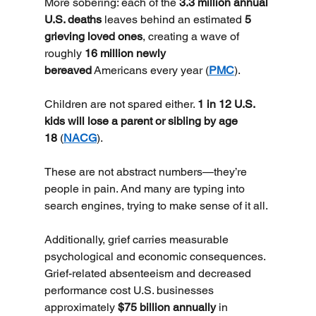
More sobering: each of the 
3.3 million annual 
U.S. deaths
 leaves behind an estimated 
5 
grieving loved ones
, creating a wave of 
roughly 
16 million newly 
bereaved
 Americans every year (
PMC
).
Children are not spared either. 
1 in 12 U.S. 
kids will lose a parent or sibling by age 
18
 (
NACG
).
These are not abstract numbers—they’re 
people in pain. And many are typing into 
search engines, trying to make sense of it all.
Additionally, grief carries measurable 
psychological and economic consequences. 
Grief-related absenteeism and decreased 
performance cost U.S. businesses 
approximately 
$75 billion annually
 in 