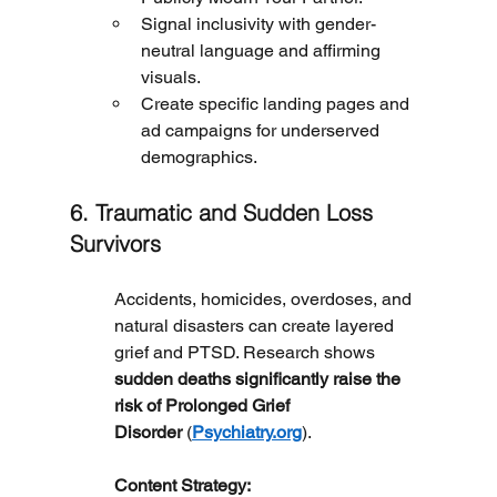
Signal inclusivity with gender-
neutral language and affirming 
visuals.
Create specific landing pages and 
ad campaigns for underserved 
demographics.
6. Traumatic and Sudden Loss 
Survivors
Accidents, homicides, overdoses, and 
natural disasters can create layered 
grief and PTSD. Research shows 
sudden deaths significantly raise the 
risk of Prolonged Grief 
Disorder
 (
Psychiatry.org
).
	Content Strategy: