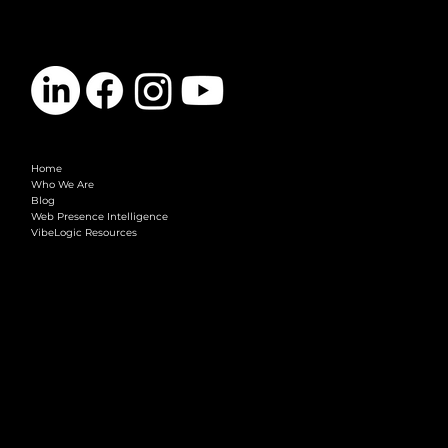
Here’s How)
CONTACT
info@vibelogic.com
COMPANY
Home
Who We Are
Blog
Web Presence Intelligence
VibeLogic Resources
LEGAL
Terms & Conditions
Privacy Policy
2026 © VibeLogic