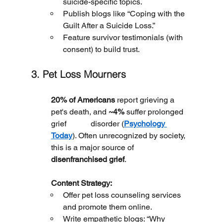
suicide-specific topics.
Publish blogs like “Coping with the 
Guilt After a Suicide Loss.”
Feature survivor testimonials (with 
consent) to build trust.
3. Pet Loss Mourners
20% of Americans
 report grieving a 
pet's death, and 
~4%
 suffer prolonged 
grief 		disorder (
Psychology 
Today
). Often unrecognized by society, 
this is a major source of 
disenfranchised grief
.
	Content Strategy:
Offer pet loss counseling services 
and promote them online.
Write empathetic blogs: “Why 