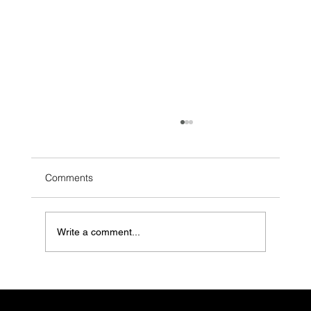
Comments
Write a comment...
LGBTQ+ Youth Are in Crisis. Mental
Health Clinics Need to Do More (And