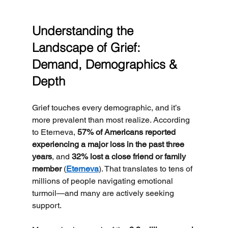
Understanding the 
Landscape of Grief: 
Demand, Demographics & 
Depth
Grief touches every demographic, and it’s 
more prevalent than most realize. According 
to Eterneva, 
57% of Americans reported 
experiencing a major loss in the past three 
years
, and 
32% lost a close friend or family 
member
 (
Eterneva
). That translates to tens of 
millions of people navigating emotional 
turmoil—and many are actively seeking 
support.