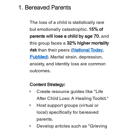
1. Bereaved Parents
The loss of a child is statistically rare 
but emotionally catastrophic. 
15% of 
parents will lose a child by age 70
, and 
this group faces a 
32% higher mortality 
risk
 than their peers (
National Today
, 
PubMed
). Marital strain, depression, 
anxiety, and identity loss are common 
outcomes.
	Content Strategy:
Create resource guides like "Life 
After Child Loss: A Healing Toolkit."
Host support groups (virtual or 
local) specifically for bereaved 
parents.
Develop articles such as "Grieving 