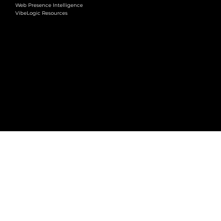
Web Presence Intelligence
VibeLogic Resources
LEGAL
Terms & Conditions
Privacy Policy
2026 © VibeLogic