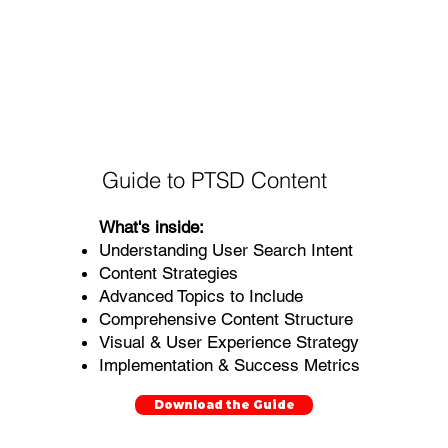
Guide to PTSD Content
What's inside:
Understanding User Search Intent
Content Strategies
Advanced Topics to Include
Comprehensive Content Structure
Visual & User Experience Strategy
Implementation & Success Metrics
Download the Guide