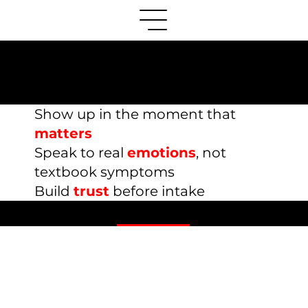
Mental Health Therapy
Marketing Resources
Show up in the moment that
matters
S
peak to real
emotions
, not
textbook symptoms
Build
trust
before intake
Content Marketing Guides