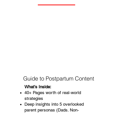
Guide to Postpartum Content
What's Inside:
40+ Pages worth of real-world
strategies
Deep insights into 5 overlooked
parent personas (Dads. Non-