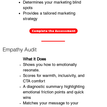
Determines your marketing blind
spots
Provides a tailored marketing
strategy
Complete the Assessment
Empathy Audit
What it Does
Shows you how to emotionally
resonate.
Scores for warmth, inclusivity, and
CTA comfort
A diagnostic summary highlighting
emotional friction points and quick
wins
Matches your message to your