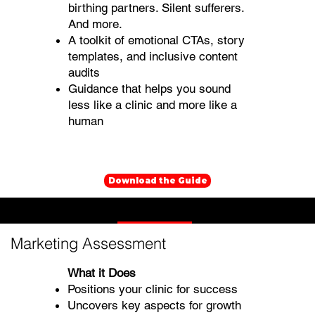
birthing partners. Silent sufferers.
And more.
A toolkit of emotional CTAs, story
templates, and inclusive content
audits
Guidance that helps you sound
less like a clinic and more like a
human
Download the Guide
Mental Health Marketing Assessments
Marketing Assessment
What it Does
Positions your clinic for success
Uncovers key aspects for growth