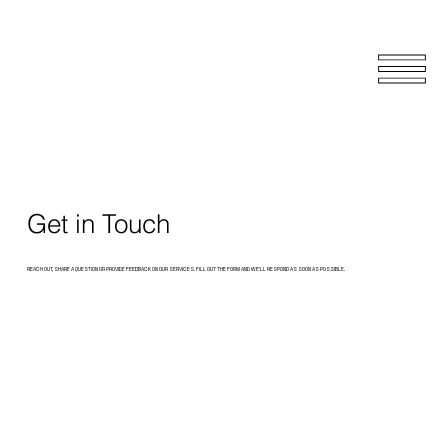
Get in Touch
REACH OUT, SHARE A QUESTION OR PROVIDE FEEDBACK ON OUR SERVICES. FILL OUT THE FORM AND WE’LL RESPOND AS SOON AS POSSIBLE.