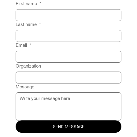
First name
*
Last name
*
Email
*
Organization
Message
SEND MESSAGE