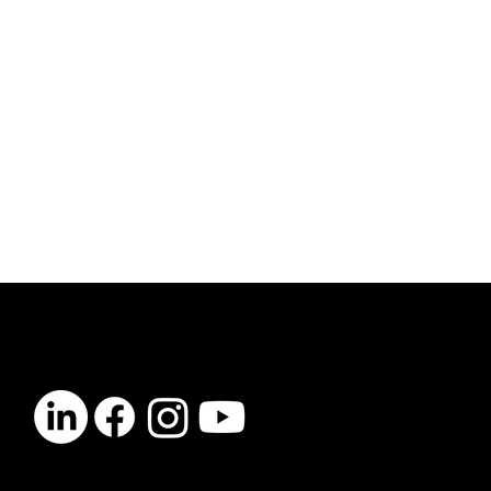
CONTACT
info@vibelogic.com
COMPANY