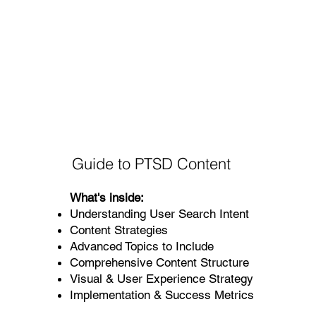
Guide to PTSD Content
What's inside:
Understanding User Search Intent
Content Strategies
Advanced Topics to Include
Comprehensive Content Structure
Visual & User Experience Strategy
Implementation & Success Metrics