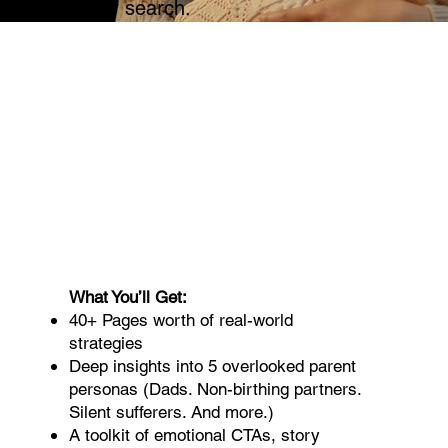
how they search.
What You’ll Get:
40+ Pages worth of real-world
strategies
Deep insights into 5 overlooked parent
personas (Dads. Non-birthing partners.
Silent sufferers. And more.)
A toolkit of emotional CTAs, story