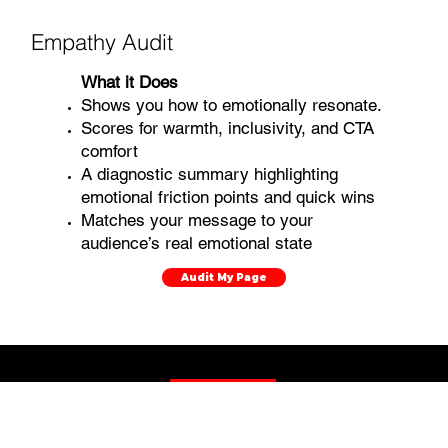
Empathy Audit
What it Does
Shows you how to emotionally resonate.
Scores for warmth, inclusivity, and CTA
comfort
A diagnostic summary highlighting
emotional friction points and quick wins
Matches your message to your
audience’s real emotional state
Audit My Page
More Content Guides