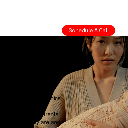
Schedule A Call
Mental Health
Marketing Guide
to Postpartum
Content
We wrote this
guide to help clinics
and therapists
reach new parents
where they are and