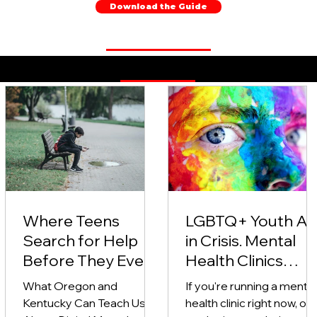
Download the Guide
Behavioral Health Therapy Blog Posts
Where Teens
LGBTQ+ Youth Ar
Search for Help
in Crisis. Mental
Before They Ever
Health Clinics
Say the Word
Need to Do More
What Oregon and
If you're running a mental
"Anxiety"
(And Here’s How)
Kentucky Can Teach Us
health clinic right now, or