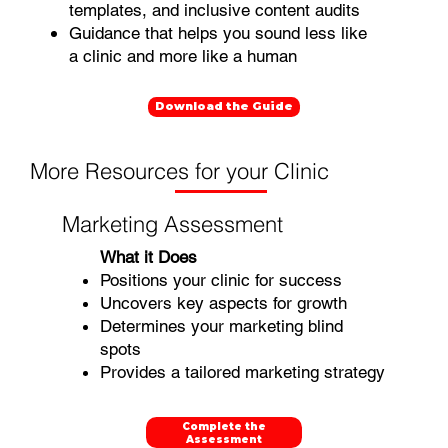
templates, and inclusive content audits
Guidance that helps you sound less like
a clinic and more like a human
Download the Guide
More Resources for your Clinic
Marketing Assessment
What it Does
Positions your clinic for success
Uncovers key aspects for growth
Determines your marketing blind
spots
Provides a tailored marketing strategy
Complete the
Assessment