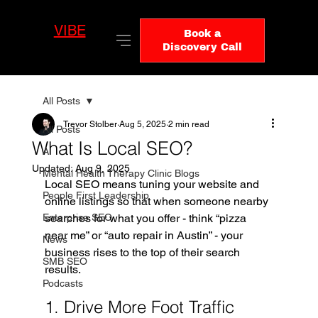
VIBE
LO
Book a
GIC
Discovery Call
All Posts
Trevor Stolber
Aug 5, 2025
2 min read
All Posts
What Is Local SEO?
AI
Updated:
Aug 9, 2025
Mental Health Therapy Clinic Blogs
Local SEO means tuning your website and 
People First Leadership
online listings so that when someone nearby 
Enterprise SEO
searches for what you offer - think “pizza 
near me” or “auto repair in Austin” - your 
News
business rises to the top of their search 
SMB SEO
results.
Podcasts
1. Drive More Foot Traffic