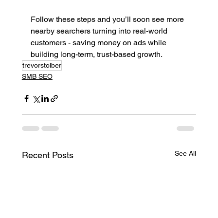
Follow these steps and you’ll soon see more 
nearby searchers turning into real-world 
customers - saving money on ads while 
building long-term, trust-based growth.
trevorstolber
SMB SEO
See All
Recent Posts