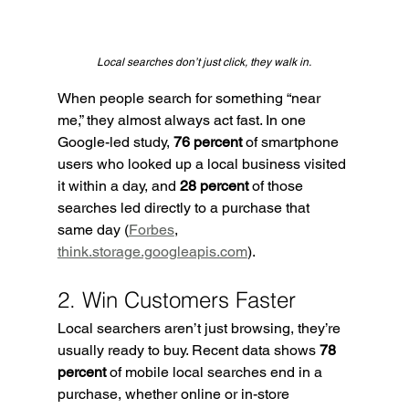
Local searches don’t just click, they walk in.
When people search for something “near 
me,” they almost always act fast. In one 
Google-led study, 
76 percent
 of smartphone 
users who looked up a local business visited 
it within a day, and 
28 percent
 of those 
searches led directly to a purchase that 
same day (
Forbes
, 
think.storage.googleapis.com
).
2. Win Customers Faster
Local searchers aren’t just browsing, they’re 
usually ready to buy. Recent data shows 
78 
percent
 of mobile local searches end in a 
purchase, whether online or in-store 