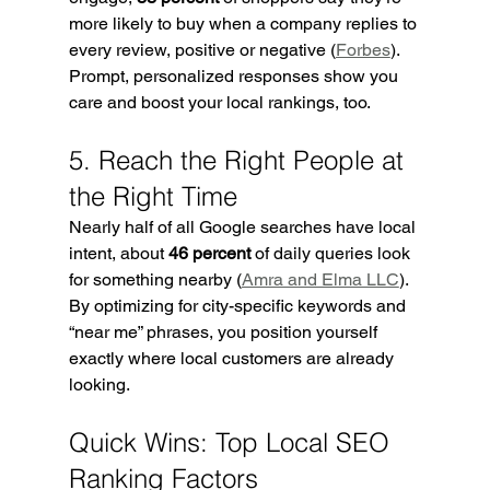
more likely to buy when a company replies to 
every review, positive or negative (
Forbes
). 
Prompt, personalized responses show you 
care and boost your local rankings, too.
5. Reach the Right People at 
the Right Time
Nearly half of all Google searches have local 
intent, about 
46 percent
 of daily queries look 
for something nearby (
Amra and Elma LLC
). 
By optimizing for city-specific keywords and 
“near me” phrases, you position yourself 
exactly where local customers are already 
looking.
Quick Wins: Top Local SEO 
Ranking Factors