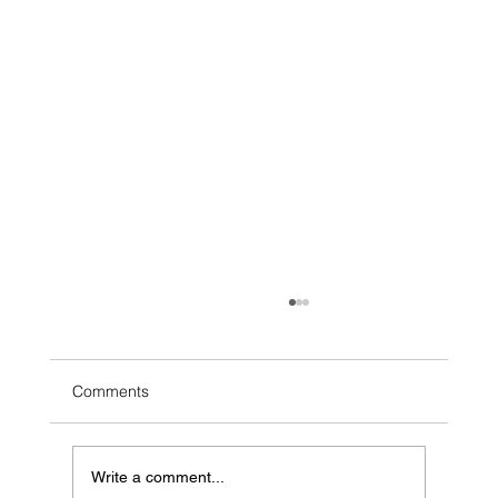
Comments
Write a comment...