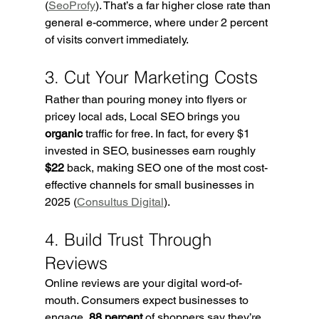
(
SeoProfy
). That’s a far higher close rate than 
general e-commerce, where under 2 percent 
of visits convert immediately.
3. Cut Your Marketing Costs
Rather than pouring money into flyers or 
pricey local ads, Local SEO brings you 
organic
 traffic for free. In fact, for every $1 
invested in SEO, businesses earn roughly 
$22
 back, making SEO one of the most cost-
effective channels for small businesses in 
2025 (
Consultus Digital
).
4. Build Trust Through 
Reviews
Online reviews are your digital word-of-
mouth. Consumers expect businesses to 
engage, 
88 percent
 of shoppers say they’re 