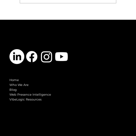
Google AI Mode Is Almost Default: What
Marketing Teams Need to Do Now
CONTACT
info@vibelogic.com
COMPANY
Home
Who We Are
Blog
Web Presence Intelligence
VibeLogic Resources
LEGAL
Terms & Conditions
Privacy Policy