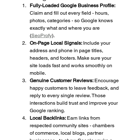
Fully-Loaded Google Business Profile: 
Claim and fill out every field - hours, 
photos, categories - so Google knows 
exactly what and where you are 
(
SeoProfy
).
On-Page Local Signals: 
Include your 
address and phone in page titles, 
headers, and footers. Make sure your 
site loads fast and works smoothly on 
mobile.
Genuine Customer Reviews: 
Encourage 
happy customers to leave feedback, and 
reply to every single review. Those 
interactions build trust and improve your 
Google ranking.
Local Backlinks: 
Earn links from 
respected community sites - chambers 
of commerce, local blogs, partner 