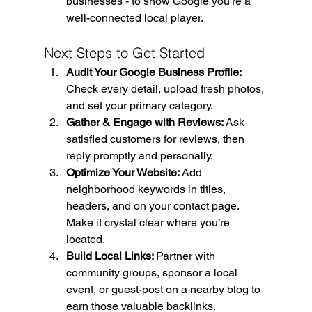
businesses - to show Google you’re a 
well-connected local player.
Next Steps to Get Started
Audit Your Google Business Profile: 
Check every detail, upload fresh photos, 
and set your primary category.
Gather & Engage with Reviews: 
Ask 
satisfied customers for reviews, then 
reply promptly and personally.
Optimize Your Website: 
Add 
neighborhood keywords in titles, 
headers, and on your contact page. 
Make it crystal clear where you’re 
located.
Build Local Links: 
Partner with 
community groups, sponsor a local 
event, or guest-post on a nearby blog to 
earn those valuable backlinks.