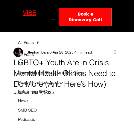
VIBE
LO
Book a
GIC
Discovery Call
All Posts
Stephan Bajaio
Apr 28, 2025
4 min read
All Posts
LGBTQ+ Youth Are in Crisis.
AI
Mental Health Clinics Need to
Mental Health Therapy Clinic Blogs
Do More (And Here’s How)
People First Leadership
Enterprise SEO
Updated:
Oct 9, 2025
News
SMB SEO
Podcasts