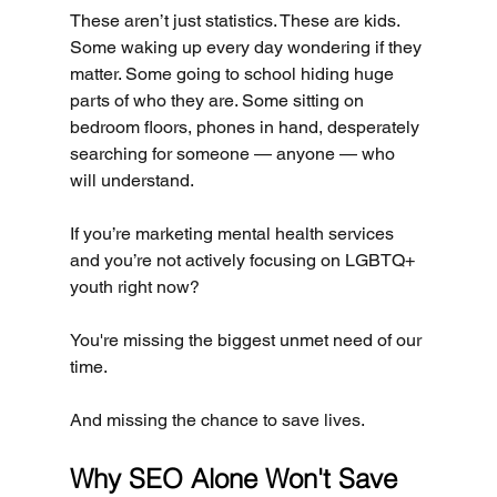
These aren’t just statistics. These are kids. 
Some waking up every day wondering if they 
matter. Some going to school hiding huge 
parts of who they are. Some sitting on 
bedroom floors, phones in hand, desperately 
searching for someone — anyone — who 
will understand.
If you’re marketing mental health services 
and you’re not actively focusing on LGBTQ+ 
youth right now?
You're missing the biggest unmet need of our 
time.
And missing the chance to save lives.
Why SEO Alone Won't Save 