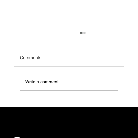
Comments
Write a comment...
When Grief Goes Searching: How Grief
Counseling Practices Can Be Found (and
Felt) in the Moments That Matter Most
CONTACT
info@vibelogic.com