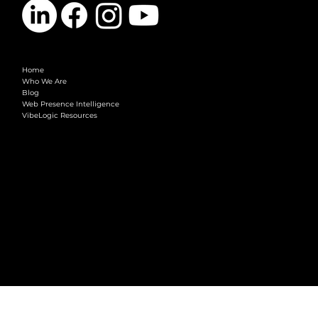
COMPANY
Home
Who We Are
Blog
Web Presence Intelligence
VibeLogic Resources
LEGAL
Terms & Conditions
Privacy Policy
2026 © VibeLogic