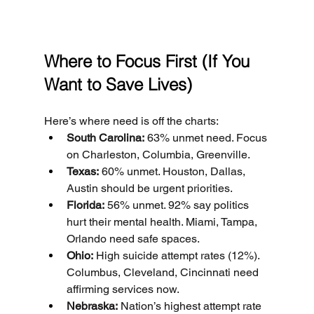
Where to Focus First (If You 
Want to Save Lives)
Here’s where need is off the charts:
South Carolina:
 63% unmet need. Focus 
on Charleston, Columbia, Greenville.
Texas:
 60% unmet. Houston, Dallas, 
Austin should be urgent priorities.
Florida:
 56% unmet. 92% say politics 
hurt their mental health. Miami, Tampa, 
Orlando need safe spaces.
Ohio:
 High suicide attempt rates (12%). 
Columbus, Cleveland, Cincinnati need 
affirming services now.
Nebraska:
 Nation’s highest attempt rate 