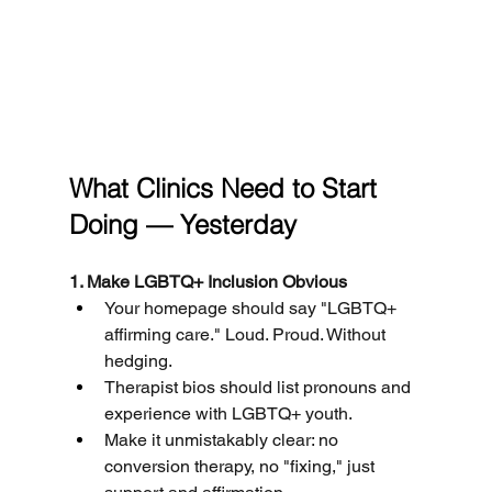
What Clinics Need to Start 
Doing — Yesterday
1. Make LGBTQ+ Inclusion Obvious
Your homepage should say "LGBTQ+ 
affirming care." Loud. Proud. Without 
hedging.
Therapist bios should list pronouns and 
experience with LGBTQ+ youth.
Make it unmistakably clear: no 
conversion therapy, no "fixing," just 