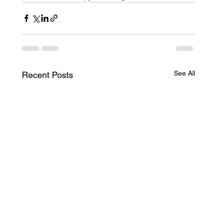
See All
Recent Posts