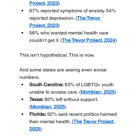
Project, 2023
)
67% reported symptoms of anxiety. 54% 
reported depression. (
The Trevor 
Project, 2023
)
56% who wanted mental health care 
couldn’t get it. (
The Trevor Project, 2024
)
This isn’t hypothetical. This is now.
And some states are seeing even worse 
numbers.
South Carolina:
 63% of LGBTQ+ youth 
unable to access care. (
Mombian, 2025
)
Texas:
 60% left without support. 
(
Mombian, 2025
)
Florida:
 92% said recent politics harmed 
their mental health. (
The Trevor Project, 
2025
)