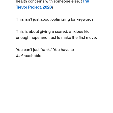
health concerns with someone else. (
The 
Trevor Project, 2023
)
This isn’t just about optimizing for keywords.
This is about giving a scared, anxious kid 
enough hope and trust to make the first move.
You can't just "rank." You have to 
feel
 reachable.