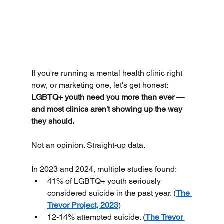
If you're running a mental health clinic right 
now, or marketing one, let's get honest:
LGBTQ+ youth need you more than ever — 
and most clinics aren't showing up the way 
they should.
Not an opinion. Straight-up data.
In 2023 and 2024, multiple studies found:
41% of LGBTQ+ youth seriously 
considered suicide in the past year. (
The 
Trevor Project, 2023
)
12-14% attempted suicide. (
The Trevor 