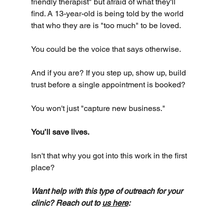
friendly therapist" but afraid of what they'll 
find. A 13-year-old is being told by the world 
that who they are is "too much" to be loved.
You could be the voice that says otherwise.
And if you are? If you step up, show up, build 
trust before a single appointment is booked?
You won't just "capture new business."
You’ll save lives.
Isn't that why you got into this work in the first 
place?
Want help with this type of outreach for your 
clinic? Reach out to 
us here
: