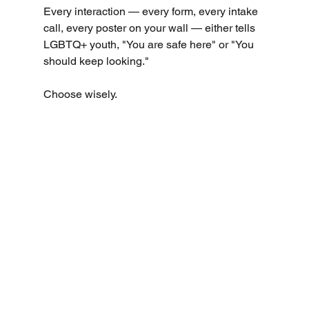
Every interaction — every form, every intake 
call, every poster on your wall — either tells 
LGBTQ+ youth, "You are safe here" or "You 
should keep looking."
Choose wisely.