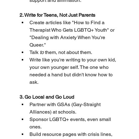
support and affirmation.
2. Write for Teens, Not Just Parents
Create articles like "How to Find a 
Therapist Who Gets LGBTQ+ Youth" or 
"Dealing with Anxiety When You're 
Queer."
Talk 
to
 them, not about them.
Write like you're writing to your own kid, 
your own younger self. The one who 
needed a hand but didn't know how to 
ask.
3. Go Local and Go Loud
Partner with GSAs (Gay-Straight 
Alliances) at schools.
Sponsor LGBTQ+ events, even small 
ones.
Build resource pages with crisis lines, 