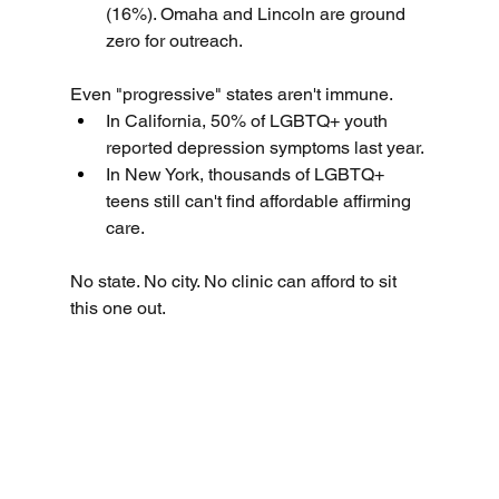
(16%). Omaha and Lincoln are ground 
zero for outreach.
Even "progressive" states aren't immune.
In California, 50% of LGBTQ+ youth 
reported depression symptoms last year.
In New York, thousands of LGBTQ+ 
teens still can't find affordable affirming 
care.
No state. No city. No clinic can afford to sit 
this one out.