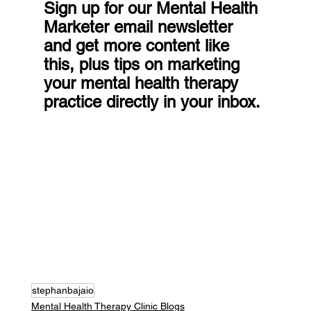
Sign up for our Mental Health 
Marketer email newsletter 
and get more content like 
this, plus tips on marketing 
your mental health therapy 
practice directly in your inbox.
stephanbajaio
Mental Health Therapy Clinic Blogs