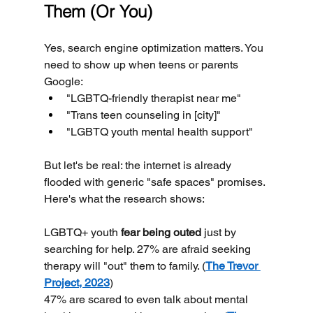
Them (Or You)
Yes, search engine optimization matters. You 
need to show up when teens or parents 
Google:
"LGBTQ-friendly therapist near me"
"Trans teen counseling in [city]"
"LGBTQ youth mental health support"
But let's be real: the internet is already 
flooded with generic "safe spaces" promises.
Here's what the research shows:
LGBTQ+ youth 
fear being outed
 just by 
searching for help. 27% are afraid seeking 
therapy will "out" them to family. (
The Trevor 
Project, 2023
)
47% are scared to even talk about mental 