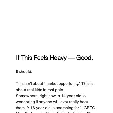
If This Feels Heavy — Good.
It should.
This isn't about "market opportunity." This is 
about real kids in real pain.
Somewhere, right now, a 14-year-old is 
wondering if anyone will ever really hear 
them. A 16-year-old is searching for "LGBTQ-