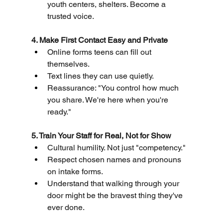
youth centers, shelters. Become a 
trusted voice.
4. Make First Contact Easy and Private
Online forms teens can fill out 
themselves.
Text lines they can use quietly.
Reassurance: "You control how much 
you share. We're here when you're 
ready."
5. Train Your Staff for Real, Not for Show
Cultural humility. Not just "competency."
Respect chosen names and pronouns 
on intake forms.
Understand that walking through your 
door might be the bravest thing they've 
ever done.