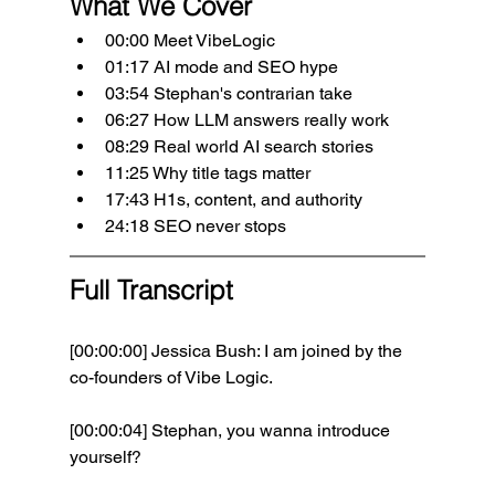
What We Cover
00:00 Meet VibeLogic
01:17 AI mode and SEO hype
03:54 Stephan's contrarian take
06:27 How LLM answers really work
08:29 Real world AI search stories
11:25 Why title tags matter
17:43 H1s, content, and authority
24:18 SEO never stops
Full Transcript
[00:00:00] Jessica Bush: I am joined by the 
co-founders of Vibe Logic.
[00:00:04] Stephan, you wanna introduce 
yourself? 