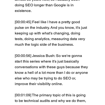
doing SEO longer than Google is in 
existence.
[00:00:45] Feel like I have a pretty good 
pulse on the industry. And you know, it's just 
keeping up with what's changing, doing 
tests, doing analytics, measuring data very 
much the logic side of the business.
[00:00:56] Jessica Bush: So we're gonna 
start this series where it's just basically 
conversations with these guys because they 
know a hell of a lot more than I do or anyone 
else who may be trying to do SEO or, 
improve their visibility online.
[00:01:09] The primary topic of this is going 
to be technical audits and why we do them, 