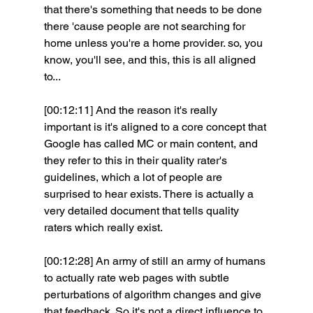
that there's something that needs to be done 
there 'cause people are not searching for 
home unless you're a home provider. so, you 
know, you'll see, and this, this is all aligned 
to...
[00:12:11] And the reason it's really 
important is it's aligned to a core concept that 
Google has called MC or main content, and 
they refer to this in their quality rater's 
guidelines, which a lot of people are 
surprised to hear exists. There is actually a 
very detailed document that tells quality 
raters which really exist.
[00:12:28] An army of still an army of humans 
to actually rate web pages with subtle 
perturbations of algorithm changes and give 
that feedback. So it's not a direct influence to 