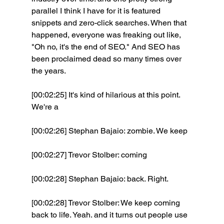
parallel I think I have for it is featured 
snippets and zero-click searches. When that 
happened, everyone was freaking out like, 
"Oh no, it's the end of SEO." And SEO has 
been proclaimed dead so many times over 
the years.
[00:02:25] It's kind of hilarious at this point. 
We're a 
[00:02:26] Stephan Bajaio: zombie. We keep 
[00:02:27] Trevor Stolber: coming 
[00:02:28] Stephan Bajaio: back. Right. 
[00:02:28] Trevor Stolber: We keep coming 
back to life. Yeah. and it turns out people use 