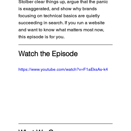
Stolber clear things up, argue that the panic 
is exaggerated, and show why brands 
focusing on technical basics are quietly 
succeeding in search. If you run a website 
and want to know what matters most now, 
this episode is for you.
Watch the Episode
https://www.youtube.com/watch?v=F1aEksAs-k4