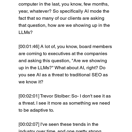
computer in the last, you know, few months, 
year, whatever? So specifically AI mode the 
fact that so many of our clients are asking 
that question, how are we showing up in the 
LLMs?
[00:01:46] A lot of, you know, board members 
are coming to executives at the companies 
and asking this question, "Are we showing 
up in the LLMs?" What about AI, right? Do 
you see AI as a threat to traditional SEO as 
we know it? 
[00:02:01] Trevor Stolber: So- I don't see it as 
a threat. I see it more as something we need 
to be adaptive to.
[00:02:07] I've seen these trends in the 
industry over time. and one pretty strong 