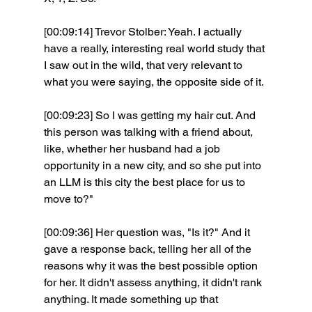
[00:09:14] Trevor Stolber: Yeah. I actually 
have a really, interesting real world study that 
I saw out in the wild, that very relevant to 
what you were saying, the opposite side of it.
[00:09:23] So I was getting my hair cut. And 
this person was talking with a friend about, 
like, whether her husband had a job 
opportunity in a new city, and so she put into 
an LLM is this city the best place for us to 
move to?"
[00:09:36] Her question was, "Is it?" And it 
gave a response back, telling her all of the 
reasons why it was the best possible option 
for her. It didn't assess anything, it didn't rank 
anything. It made something up that 