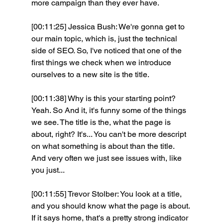
more campaign than they ever have.
[00:11:25] Jessica Bush: We're gonna get to 
our main topic, which is, just the technical 
side of SEO. So, I've noticed that one of the 
first things we check when we introduce 
ourselves to a new site is the title.
[00:11:38] Why is this your starting point? 
Yeah. So And it, it's funny some of the things 
we see. The title is the, what the page is 
about, right? It's... You can't be more descript 
on what something is about than the title. 
And very often we just see issues with, like 
you just...
[00:11:55] Trevor Stolber: You look at a title, 
and you should know what the page is about. 
If it says home, that's a pretty strong indicator 