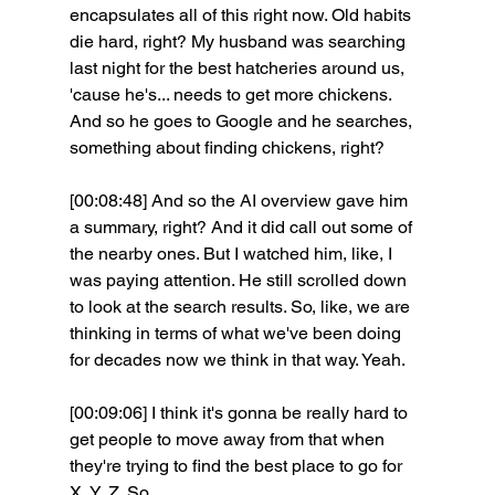
encapsulates all of this right now. Old habits 
die hard, right? My husband was searching 
last night for the best hatcheries around us, 
'cause he's... needs to get more chickens. 
And so he goes to Google and he searches, 
something about finding chickens, right?
[00:08:48] And so the AI overview gave him 
a summary, right? And it did call out some of 
the nearby ones. But I watched him, like, I 
was paying attention. He still scrolled down 
to look at the search results. So, like, we are 
thinking in terms of what we've been doing 
for decades now we think in that way. Yeah. 
[00:09:06] I think it's gonna be really hard to 
get people to move away from that when 
they're trying to find the best place to go for 
X, Y, Z. So. 