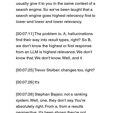
usually give it to you in the same context of a 
search engine. So we've been taught that a 
search engine goes highest relevancy first to 
lower and lower and lower relevancy.
[00:07:11] The problem is, A, hallucinations 
find their way into result types, right? So B, 
we don't know the highest or first response 
from an LLM is highest relevance. We don't 
know that. We don't know. Well, and it 
[00:07:25] Trevor Stolber: changes too, right?
[00:07:26] It's 
[00:07:26] Stephan Bajaio: not a ranking 
system. Well, one, they don't say. You're 
absolutely right. From a, from a results 
perspective, it's been shown they're not 