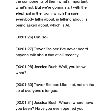
the components of them what's important, 
what's not. But we're gonna start with the 
elephant in the room, which I'm sure 
everybody talks about, is talking about, is 
being asked about, which is AI.
[00:01:26] Um, so- 
[00:01:27] Trevor Stolber: I've never heard 
anyone talk about that at all recently. 
[00:01:28] Jessica Bush: Well, you know 
what? 
[00:01:30] Trevor Stolber: Like, not, not on the 
tip of everyone's tongue. 
[00:01:31] Jessica Bush: Where, where have 
you been? Have you even opened your 