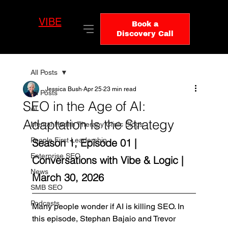
VIBE
LO
Book a
GIC
Discovery Call
All Posts
Jessica Bush
Apr 25
23 min read
All Posts
SEO in the Age of AI:
AI
Adaptation Is the Strategy
Mental Health Therapy Clinic Blogs
People First Leadership
Season 1, Episode 01 | 
Enterprise SEO
Conversations with Vibe & Logic | 
News
March 30, 2026
SMB SEO
Podcasts
Many people wonder if AI is killing SEO. In 
this episode, Stephan Bajaio and Trevor 