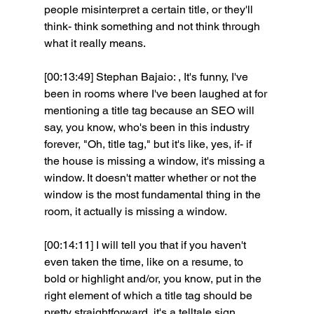
people misinterpret a certain title, or they'll 
think- think something and not think through 
what it really means.
[00:13:49] Stephan Bajaio: , It's funny, I've 
been in rooms where I've been laughed at for 
mentioning a title tag because an SEO will 
say, you know, who's been in this industry 
forever, "Oh, title tag," but it's like, yes, if- if 
the house is missing a window, it's missing a 
window. It doesn't matter whether or not the 
window is the most fundamental thing in the 
room, it actually is missing a window.
[00:14:11] I will tell you that if you haven't 
even taken the time, like on a resume, to 
bold or highlight and/or, you know, put in the 
right element of which a title tag should be 
pretty straightforward, it's a telltale sign 