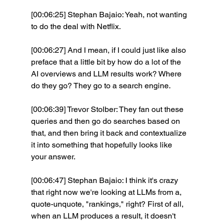
[00:06:25] Stephan Bajaio: Yeah, not wanting 
to do the deal with Netflix.
[00:06:27] And I mean, if I could just like also 
preface that a little bit by how do a lot of the 
AI overviews and LLM results work? Where 
do they go? They go to a search engine.
[00:06:39] Trevor Stolber: They fan out these 
queries and then go do searches based on 
that, and then bring it back and contextualize 
it into something that hopefully looks like 
your answer.
[00:06:47] Stephan Bajaio: I think it's crazy 
that right now we're looking at LLMs from a, 
quote-unquote, "rankings," right? First of all, 
when an LLM produces a result, it doesn't 