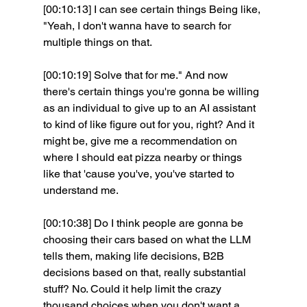
[00:10:13] I can see certain things Being like, 
"Yeah, I don't wanna have to search for 
multiple things on that.
[00:10:19] Solve that for me." And now 
there's certain things you're gonna be willing 
as an individual to give up to an AI assistant 
to kind of like figure out for you, right? And it 
might be, give me a recommendation on 
where I should eat pizza nearby or things 
like that 'cause you've, you've started to 
understand me.
[00:10:38] Do I think people are gonna be 
choosing their cars based on what the LLM 
tells them, making life decisions, B2B 
decisions based on that, really substantial 
stuff? No. Could it help limit the crazy 
thousand choices when you don't want a 