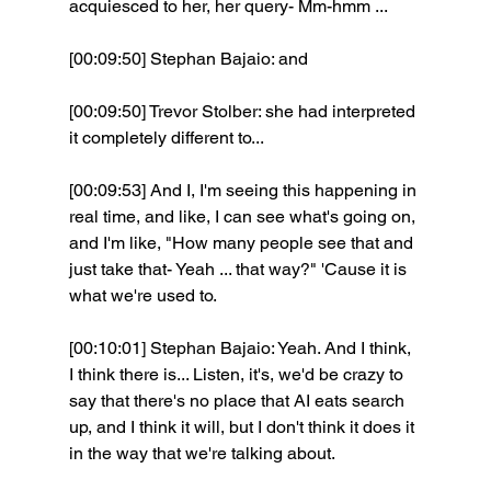
acquiesced to her, her query- Mm-hmm ... 
[00:09:50] Stephan Bajaio: and 
[00:09:50] Trevor Stolber: she had interpreted 
it completely different to...
[00:09:53] And I, I'm seeing this happening in 
real time, and like, I can see what's going on, 
and I'm like, "How many people see that and 
just take that- Yeah ... that way?" 'Cause it is 
what we're used to. 
[00:10:01] Stephan Bajaio: Yeah. And I think, 
I think there is... Listen, it's, we'd be crazy to 
say that there's no place that AI eats search 
up, and I think it will, but I don't think it does it 
in the way that we're talking about.