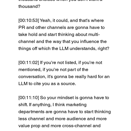
thousand?
[00:10:53] Yeah, it could, and that's where 
PR and other channels are gonna have to 
take hold and start thinking about multi-
channel and the way that you influence the 
things off which the LLM understands, right?
[00:11:02] If you're not listed, if you're not 
mentioned, if you're not part of the 
conversation, it's gonna be really hard for an 
LLM to cite you as a source.
[00:11:10] So your mindset is gonna have to 
shift. If anything, I think marketing 
departments are gonna have to start thinking 
less channel and more audience and more 
value prop and more cross-channel and 