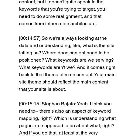
content, but it doesn't quite speak to the 
keywords that you're trying to target, you 
need to do some realignment, and that 
comes from information architecture.
[00:14:57] So we're always looking at the 
data and understanding, like, what is the site 
telling us? Where does content need to be 
positioned? What keywords are we serving? 
What keywords aren't we? And it comes right 
back to that theme of main content. Your main 
site theme should reflect the main content 
that your site is about.
[00:15:15] Stephan Bajaio: Yeah. I think you 
need to-- there's also an aspect of keyword 
mapping, right? Which is understanding what 
pages are supposed to be about what, right? 
And if you do that, at least at the very 