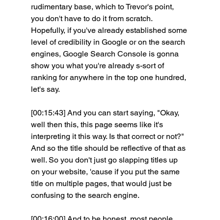
rudimentary base, which to Trevor's point, 
you don't have to do it from scratch. 
Hopefully, if you've already established some 
level of credibility in Google or on the search 
engines, Google Search Console is gonna 
show you what you're already s-sort of 
ranking for anywhere in the top one hundred, 
let's say.
[00:15:43] And you can start saying, "Okay, 
well then this, this page seems like it's 
interpreting it this way. Is that correct or not?" 
And so the title should be reflective of that as 
well. So you don't just go slapping titles up 
on your website, 'cause if you put the same 
title on multiple pages, that would just be 
confusing to the search engine.
[00:16:00] And to be honest, most people 