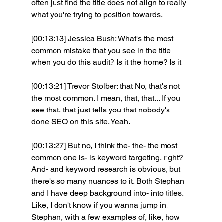
often just find the title does not align to really 
what you're trying to position towards.
[00:13:13] Jessica Bush: What's the most 
common mistake that you see in the title 
when you do this audit? Is it the home? Is it 
[00:13:21] Trevor Stolber: that No, that's not 
the most common. I mean, that, that... If you 
see that, that just tells you that nobody's 
done SEO on this site. Yeah. 
[00:13:27] But no, I think the- the- the most 
common one is- is keyword targeting, right? 
And- and keyword research is obvious, but 
there's so many nuances to it. Both Stephan 
and I have deep background into- into titles. 
Like, I don't know if you wanna jump in, 
Stephan, with a few examples of, like, how 