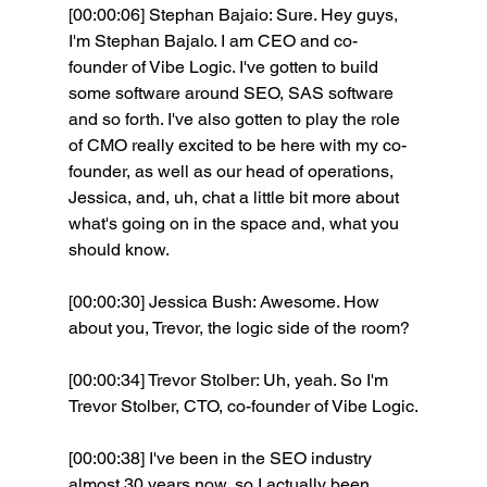
[00:00:06] Stephan Bajaio: Sure. Hey guys, 
I'm Stephan Bajalo. I am CEO and co-
founder of Vibe Logic. I've gotten to build 
some software around SEO, SAS software 
and so forth. I've also gotten to play the role 
of CMO really excited to be here with my co-
founder, as well as our head of operations, 
Jessica, and, uh, chat a little bit more about 
what's going on in the space and, what you 
should know.
[00:00:30] Jessica Bush: Awesome. How 
about you, Trevor, the logic side of the room? 
[00:00:34] Trevor Stolber: Uh, yeah. So I'm 
Trevor Stolber, CTO, co-founder of Vibe Logic.
[00:00:38] I've been in the SEO industry 
almost 30 years now, so I actually been 