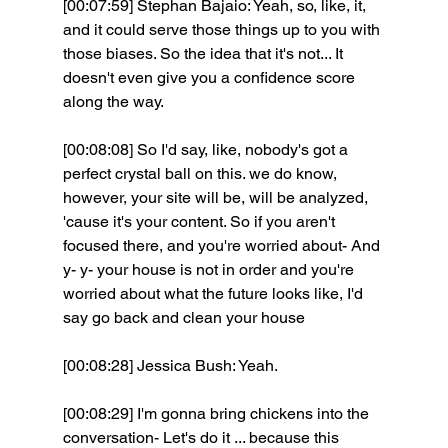
[00:07:59] Stephan Bajaio: Yeah, so, like, it, 
and it could serve those things up to you with 
those biases. So the idea that it's not... It 
doesn't even give you a confidence score 
along the way.
[00:08:08] So I'd say, like, nobody's got a 
perfect crystal ball on this. we do know, 
however, your site will be, will be analyzed, 
'cause it's your content. So if you aren't 
focused there, and you're worried about- And 
y- y- your house is not in order and you're 
worried about what the future looks like, I'd 
say go back and clean your house 
[00:08:28] Jessica Bush: Yeah.
[00:08:29] I'm gonna bring chickens into the 
conversation- Let's do it ... because this 