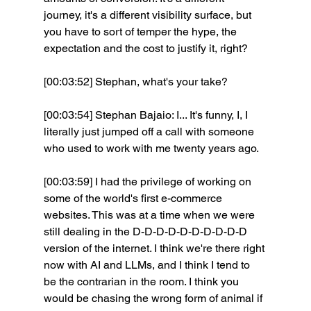
journey, it's a different visibility surface, but 
you have to sort of temper the hype, the 
expectation and the cost to justify it, right?
[00:03:52] Stephan, what's your take? 
[00:03:54] Stephan Bajaio: I... It's funny, I, I 
literally just jumped off a call with someone 
who used to work with me twenty years ago.
[00:03:59] I had the privilege of working on 
some of the world's first e-commerce 
websites. This was at a time when we were 
still dealing in the D-D-D-D-D-D-D-D-D-D 
version of the internet. I think we're there right 
now with AI and LLMs, and I think I tend to 
be the contrarian in the room. I think you 
would be chasing the wrong form of animal if 