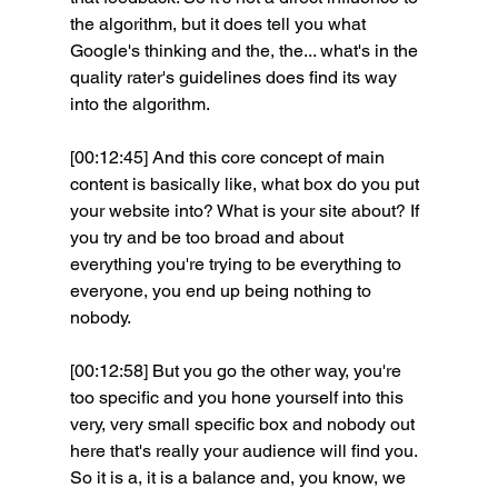
the algorithm, but it does tell you what 
Google's thinking and the, the... what's in the 
quality rater's guidelines does find its way 
into the algorithm.
[00:12:45] And this core concept of main 
content is basically like, what box do you put 
your website into? What is your site about? If 
you try and be too broad and about 
everything you're trying to be everything to 
everyone, you end up being nothing to 
nobody.
[00:12:58] But you go the other way, you're 
too specific and you hone yourself into this 
very, very small specific box and nobody out 
here that's really your audience will find you. 
So it is a, it is a balance and, you know, we 