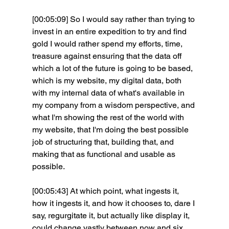
[00:05:09] So I would say rather than trying to 
invest in an entire expedition to try and find 
gold I would rather spend my efforts, time, 
treasure against ensuring that the data off 
which a lot of the future is going to be based, 
which is my website, my digital data, both 
with my internal data of what's available in 
my company from a wisdom perspective, and 
what I'm showing the rest of the world with 
my website, that I'm doing the best possible 
job of structuring that, building that, and 
making that as functional and usable as 
possible.
[00:05:43] At which point, what ingests it, 
how it ingests it, and how it chooses to, dare I 
say, regurgitate it, but actually like display it, 
could change vastly between now and six 