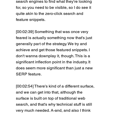
search engines to find what they're looking 
for, so you need to be visible, so I do see it 
quite akin to the zero-click search and 
feature snippets.
[00:02:39] Something that was once very 
feared is actually something now that's just 
generally part of the strategy. We try and 
achieve and get those featured snippets. I 
don't wanna downplay it, though. This is a 
significant inflection point in the industry. It 
does seem more significant than just a new 
SERP feature.
[00:02:54] There's kind of a different surface, 
and we can get into that, although the 
surface is built on top of traditional web 
search, and that's why technical stuff is still 
very much needed. A-and, and also I think 