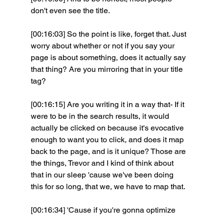
don't even see the title.
[00:16:03] So the point is like, forget that. Just 
worry about whether or not if you say your 
page is about something, does it actually say 
that thing? Are you mirroring that in your title 
tag?
[00:16:15] Are you writing it in a way that- If it 
were to be in the search results, it would 
actually be clicked on because it's evocative 
enough to want you to click, and does it map 
back to the page, and is it unique? Those are 
the things, Trevor and I kind of think about 
that in our sleep 'cause we've been doing 
this for so long, that we, we have to map that.
[00:16:34] 'Cause if you're gonna optimize 