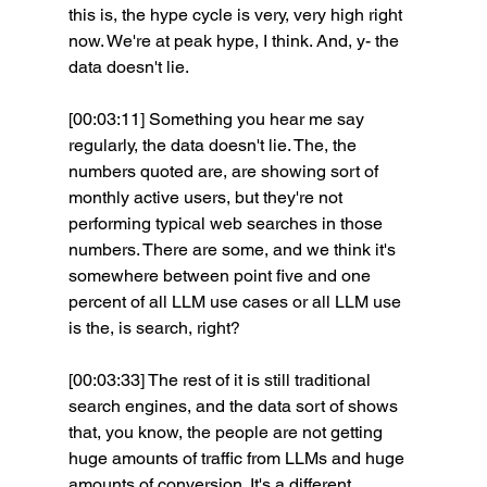
this is, the hype cycle is very, very high right 
now. We're at peak hype, I think. And, y- the 
data doesn't lie.
[00:03:11] Something you hear me say 
regularly, the data doesn't lie. The, the 
numbers quoted are, are showing sort of 
monthly active users, but they're not 
performing typical web searches in those 
numbers. There are some, and we think it's 
somewhere between point five and one 
percent of all LLM use cases or all LLM use 
is the, is search, right?
[00:03:33] The rest of it is still traditional 
search engines, and the data sort of shows 
that, you know, the people are not getting 
huge amounts of traffic from LLMs and huge 
amounts of conversion. It's a different 