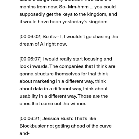
months from now. So- Mm-hmm ... you could 
supposedly get the keys to the kingdom, and 
it would have been yesterday's kingdom. 
[00:06:02] So it's-- I, I wouldn't go chasing the 
dream of AI right now.
[00:06:07] I would really start focusing and 
look inwards. The companies that I think are 
gonna structure themselves for that think 
about marketing in a different way, think 
about data in a different way, think about 
usability in a different way. Those are the 
ones that come out the winner. 
[00:06:21] Jessica Bush: That's like 
Blockbuster not getting ahead of the curve 
and- 