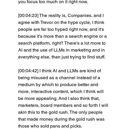
you focus too much on it right now.
[00:04:23] The reality is, Companies, and I 
agree with Trevor on the hype cycle, I think 
people are far too hyped right now, and it's 
because it's more than a search engine or a 
search platform, right? There's a lot more to 
AI and the use of LLMs in marketing and in 
everything else, than just trying to find stuff.
[00:04:42] I think AI and LLMs are kind of 
being misused as a channel instead of a 
medium by which to produce better and 
more, interactive content, which I think will 
be more appealing. And I also think that, 
marketers, board members and so forth I will 
akin this to the gold rush. The only people 
that made money during the gold rush was 
those who sold pans and picks.