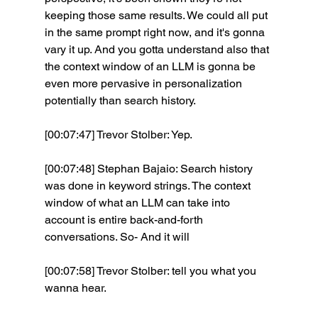
keeping those same results. We could all put 
in the same prompt right now, and it's gonna 
vary it up. And you gotta understand also that 
the context window of an LLM is gonna be 
even more pervasive in personalization 
potentially than search history.
[00:07:47] Trevor Stolber: Yep. 
[00:07:48] Stephan Bajaio: Search history 
was done in keyword strings. The context 
window of what an LLM can take into 
account is entire back-and-forth 
conversations. So- And it will 
[00:07:58] Trevor Stolber: tell you what you 
wanna hear. 