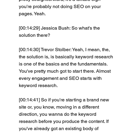
you're probably not doing SEO on your 
pages. Yeah.
[00:14:29] Jessica Bush: So what's the 
solution there? 
[00:14:30] Trevor Stolber: Yeah, I mean, the, 
the solution is, is basically keyword research 
is one of the basics and the fundamentals. 
You've pretty much got to start there. Almost 
every engagement and SEO starts with 
keyword research.
[00:14:41] So if you're starting a brand new 
site or, you know, moving in a different 
direction, you wanna do the keyword 
research before you produce the content. If 
you've already got an existing body of 