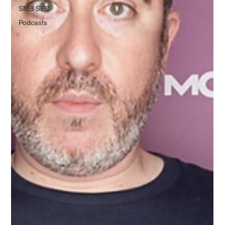
SMB SEO
Podcasts