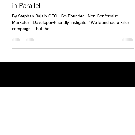
Breaking Silos: Why Developers and
Marketers Need to Build Together—Not
in Parallel
By Stephan Bajaio CEO | Co-Founder | Non Conformist
Marketer | Developer-Friendly Instigator “We launched a killer
campaign… but the...
CONTACT
info@vibelogic.com
COMPANY