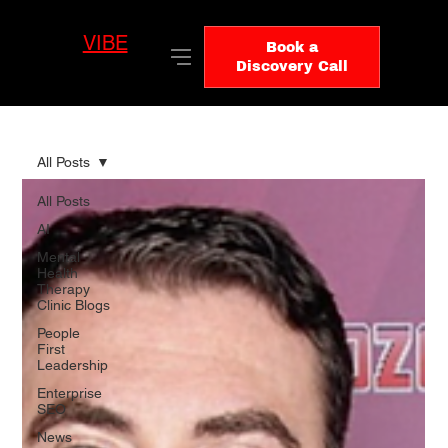
VIBE
LO
Book a
GIC
Discovery Call
All Posts
All Posts
AI
Mental
Health
Therapy
Clinic Blogs
People
First
Leadership
Enterprise
SEO
News