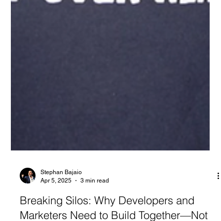
Stephan Bajaio
Apr 5, 2025
3 min read