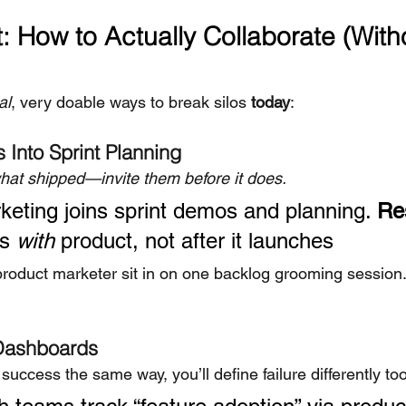
: How to Actually Collaborate (Witho
al
, very doable ways to break silos 
today
:
 Into Sprint Planning
what shipped—invite them before it does.
keting joins sprint demos and planning. 
Re
s 
with
 product, not after it launches
r product marketer sit in on one backlog grooming session
 Dashboards
success the same way, you’ll define failure differently too