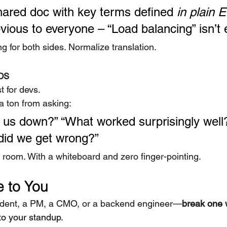
shared doc with key terms defined 
in plain E
vious to everyone – “Load balancing” isn’t 
g for both sides. Normalize translation.
os
st for devs.
a ton from asking:
us down?” “What worked surprisingly well
did we get wrong?”
e room. With a whiteboard and zero finger-pointing.
 to You
udent, a PM, a CMO, or a backend engineer—
break one 
to your standup.