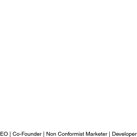
EO | Co-Founder | Non Conformist Marketer | Developer-