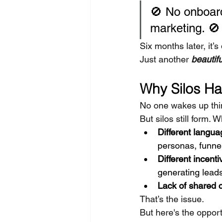
🚫 No onboard
marketing. 🚫
Six months later, it’
Just another 
beautif
Why Silos H
No one wakes up thin
But silos still form. 
Different langua
personas, funne
Different incenti
generating lea
Lack of shared c
That’s the issue.
But here's the opport