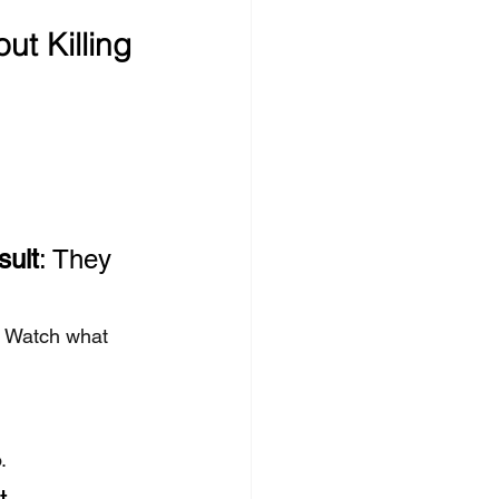
ut Killing 
sult
: They 
. Watch what 
.