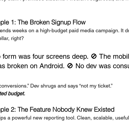
ple 1: The Broken Signup Flow
ends weeks on a high-budget paid media campaign. It d
lar, right?
 form was four screens deep. 🚫 The mobil
s broken on Android. 🚫 No dev was consu
conversions.” Dev shrugs and says “not my ticket.”
ted budget.
ple 2: The Feature Nobody Knew Existed
ps a powerful new reporting tool. Clean, scalable, useful