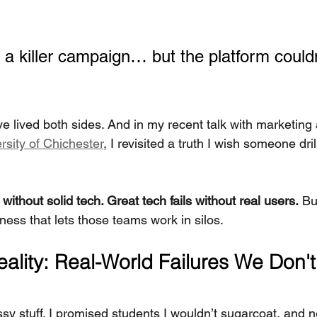
a killer campaign… but the platform couldn
ve lived both sides. And in my recent talk with marketing
rsity of Chichester
, I revisited a truth I wish someone dri
without solid tech. Great tech fails without real users.
 Bu
siness that lets those teams work in silos.
ality: Real-World Failures We Don't 
ssy stuff. I promised students I wouldn’t sugarcoat, and nei