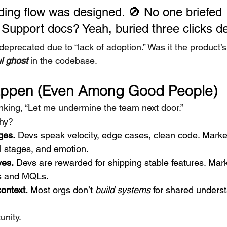
ing flow was designed. 🚫 No one briefed 
 Support docs? Yeah, buried three clicks d
s deprecated due to “lack of adoption.” Was it the product’s
ul ghost
 in the codebase.
appen (Even Among Good People)
king, “Let me undermine the team next door.”
Why?
ges.
 Devs speak velocity, edge cases, clean code. Marke
l stages, and emotion.
ves.
 Devs are rewarded for shipping stable features. Mark
ds and MQLs.
ontext.
 Most orgs don’t 
build systems
 for shared unders
unity.