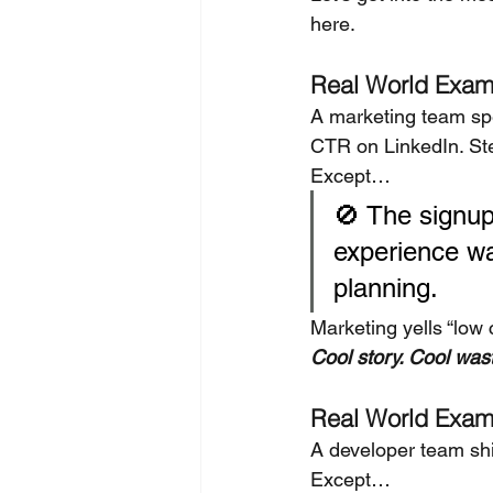
here.
Real World Exam
A marketing team sp
CTR on LinkedIn. Stel
Except…
🚫 The signup
experience wa
planning.
Marketing yells “low 
Cool story. Cool was
Real World Exam
A developer team shi
Except…