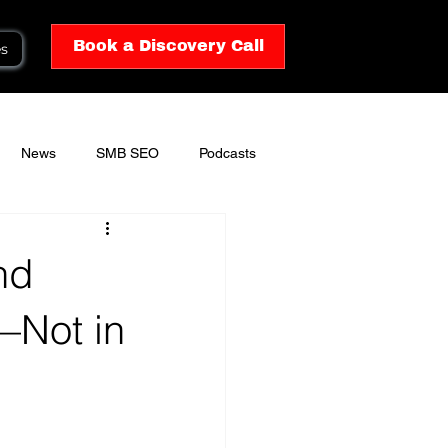
Book a Discovery Call
es
News
SMB SEO
Podcasts
nd
—Not in