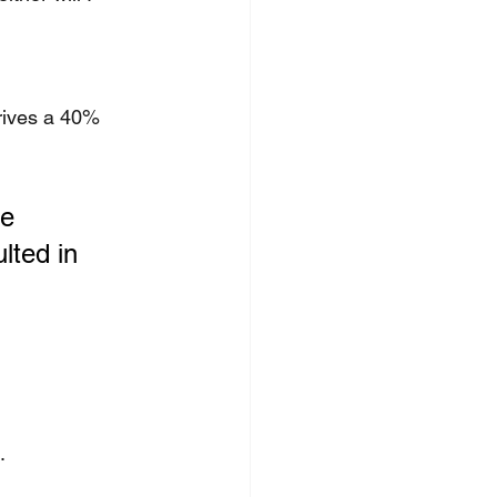
rives a 40% 
e 
lted in 
.