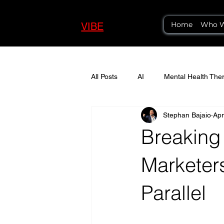
Home
Who W
VIBE
LOGIC
All Posts
AI
Mental Health Ther
Stephan Bajaio
Apr
Breaking
Marketer
Parallel