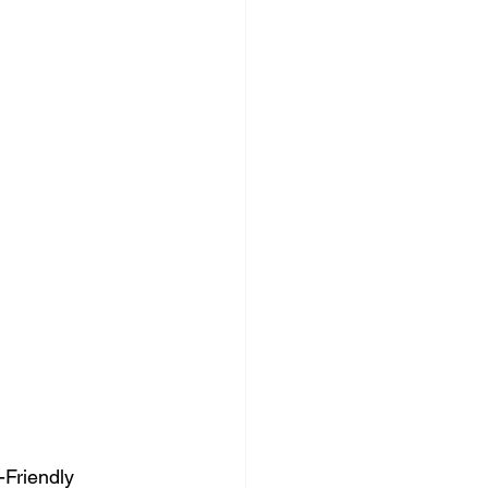
Friendly 