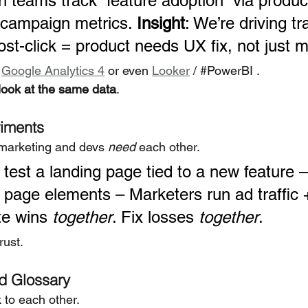
h teams track “feature adoption” via produc
 campaign metrics. 
Insight
: We’re driving tra
ost-click = product needs UX fix, not just 
 
Google Analytics 4
 or even 
Looker
 / 
#PowerBI
 .
look at the same data
.
iments
marketing and devs 
need
 each other.
 test a landing page tied to a new feature 
 page elements – Marketers run ad traffic 
te wins 
together
. Fix losses 
together
.
rust.
d Glossary
to each other.