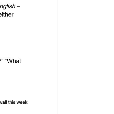
nglish
 – 
either
?” “What 
wall this week
.