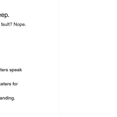
eep.
 fault? Nope. 
ters speak 
eters for 
tanding.