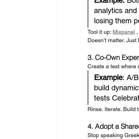
Example:
 Bot
analytics and
losing them p
Tool it up: 
Mixpanel
 ,
Doesn’t matter. Just 
3. Co-Own Exper
Create a test where 
Example
: A/B
build dynamic
tests Celebra
Rinse. Iterate. Build t
4. Adopt a Share
Stop speaking Greek 