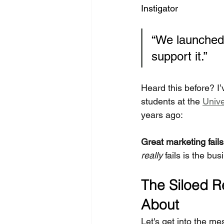
Instigator
“We launched 
support it.”
Heard this before? I’
students at the 
Unive
years ago:
Great marketing fails 
really
 fails is the bu
The Siloed Re
About
Let's get into the me