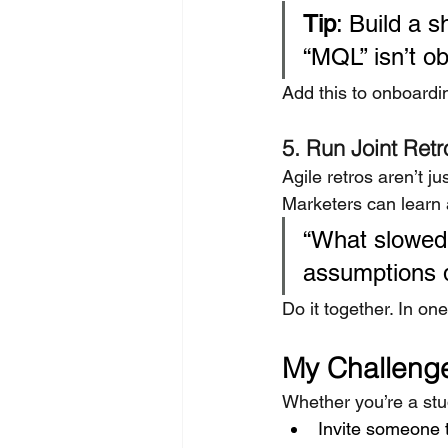
Tip
: Build a 
“MQL” isn’t ob
Add this to onboardin
5. Run Joint Retr
Agile retros aren’t ju
Marketers can learn 
“What slowed 
assumptions 
Do it together. In on
My Challenge
Whether you’re a st
Invite someone 