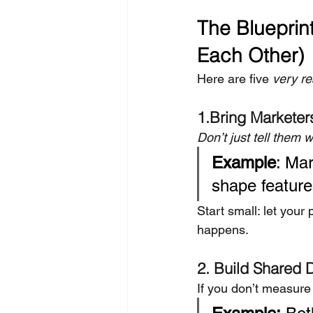
The Blueprint
Each Other)
Here are five 
very re
1.Bring Marketers
Don’t just tell them 
Example
: Mar
shape feature
Start small: let you
happens.
2. Build Shared
If you don’t measure 