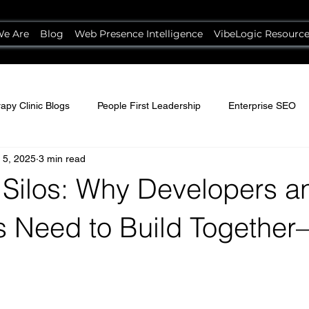
e Are
Blog
Web Presence Intelligence
VibeLogic Resourc
apy Clinic Blogs
People First Leadership
Enterprise SEO
 5, 2025
3 min read
 Silos: Why Developers a
s Need to Build Together