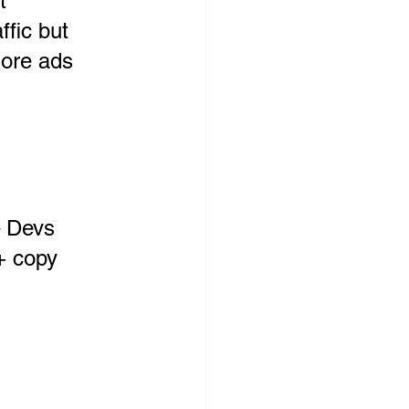
t 
ffic but 
more ads
– Devs 
+ copy 