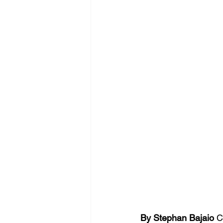
By Stephan Bajaio 
C