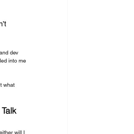
’t 
 and dev 
lled into me 
t what 
Talk 
ther will I 