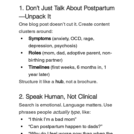
1. Don’t Just Talk About Postpartum
—Unpack It
One blog post doesn’t cut it. Create content 
clusters around:
Symptoms
 (anxiety, OCD, rage, 
depression, psychosis)
Roles
 (mom, dad, adoptive parent, non-
birthing partner)
Timelines
 (first weeks, 6 months in, 1 
year later)
Structure it like a 
hub
, not a brochure.
2. Speak Human, Not Clinical
Search is emotional. Language matters. Use 
phrases people 
actually type
, like:
“I think I’m a bad mom”
“Can postpartum happen to dads?”
“Why do I feel worse now than when the 