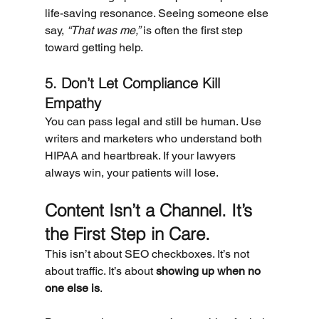
life-saving resonance. Seeing someone else 
say, 
“That was me,”
 is often the first step 
toward getting help.
5. Don’t Let Compliance Kill 
Empathy
You can pass legal and still be human. Use 
writers and marketers who understand both 
HIPAA and heartbreak. If your lawyers 
always win, your patients will lose.
Content Isn’t a Channel. It’s 
the First Step in Care.
This isn’t about SEO checkboxes. It’s not 
about traffic. It’s about 
showing up when no 
one else is
.