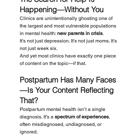
Happening—Without You
Clinics are unintentionally ghosting one of 
the largest and most vulnerable populations 
in mental health: 
new parents in crisis
.
It’s not just depression. It’s not just moms. It’s 
not just week six.
And yet most clinics have exactly one piece 
of content on the topic—if that.
Postpartum Has Many Faces
—Is Your Content Reflecting 
That?
Postpartum mental health isn’t a single 
diagnosis. It’s a 
spectrum of experiences
, 
often misdiagnosed, undiagnosed, or 
ignored.