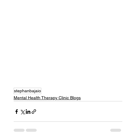
stephanbajaio
Mental Health Therapy Clinic Blogs