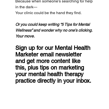
Because when someone’s searching for help 
in the dark—
Your clinic could be the hand they find.
Or you could keep writing “5 Tips for Mental 
Wellness” and wonder why no one’s clicking.
Your move.
Sign up for our Mental Health 
Marketer email newsletter 
and get more content like 
this, plus tips on marketing 
your mental health therapy 
practice directly in your inbox.