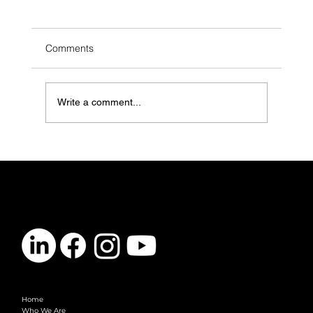
Comments
Write a comment...
LGBTQ+ Youth Are in Crisis. Mental
Health Clinics Need to Do More (And
Here’s How)
CONTACT
info@vibelogic.com
COMPANY
Home
Who We Are