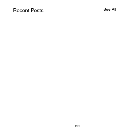
See All
Recent Posts