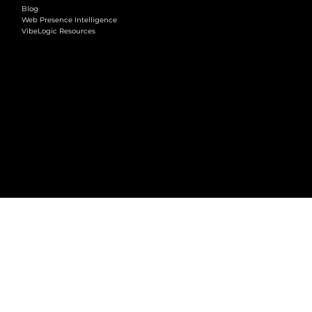
Blog
Web Presence Intelligence
VibeLogic Resources
LEGAL
Terms & Conditions
Privacy Policy
2026 © VibeLogic