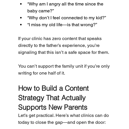
“Why am I angry all the time since the 
baby came?”
“Why don’t I feel connected to my kid?”
“I miss my old life—is that wrong?”
If your clinic has zero content that speaks 
directly to the father’s experience, you’re 
signaling that this isn’t a safe space for them.
You can’t support the family unit if you’re only 
writing for one half of it.
How to Build a Content 
Strategy That Actually 
Supports New Parents
Let’s get practical. Here’s what clinics can do 
today to close the gap—and open the door: