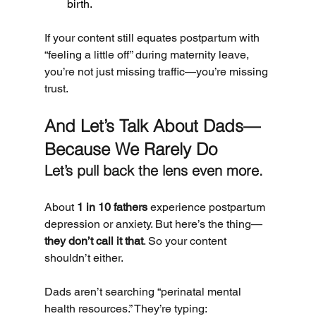
birth.
If your content still equates postpartum with 
“feeling a little off” during maternity leave, 
you’re not just missing traffic—you’re missing 
trust.
And Let’s Talk About Dads—
Because We Rarely Do
Let’s pull back the lens even more.
About 
1 in 10 fathers
 experience postpartum 
depression or anxiety. But here’s the thing—
they don’t call it that
. So your content 
shouldn’t either.
Dads aren’t searching “perinatal mental 
health resources.” They’re typing: