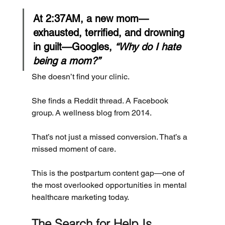
At 2:37AM, a new mom—
exhausted, terrified, and drowning 
in guilt—Googles, 
“Why do I hate 
being a mom?”
She doesn’t find your clinic.
She finds a Reddit thread. A Facebook 
group. A wellness blog from 2014.
That’s not just a missed conversion. That’s a 
missed moment of care.
This is the postpartum content gap—one of 
the most overlooked opportunities in mental 
healthcare marketing today.
The Search for Help Is 