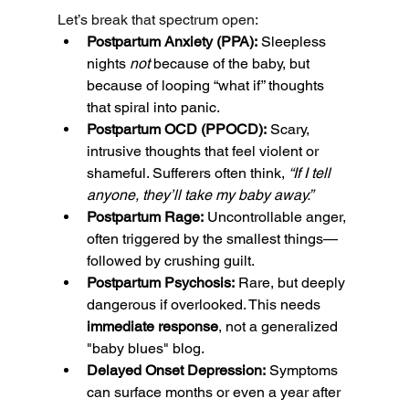
Let’s break that spectrum open:
Postpartum Anxiety (PPA):
 Sleepless 
nights 
not
 because of the baby, but 
because of looping “what if” thoughts 
that spiral into panic.
Postpartum OCD (PPOCD):
 Scary, 
intrusive thoughts that feel violent or 
shameful. Sufferers often think, 
“If I tell 
anyone, they’ll take my baby away.”
Postpartum Rage:
 Uncontrollable anger, 
often triggered by the smallest things—
followed by crushing guilt.
Postpartum Psychosis:
 Rare, but deeply 
dangerous if overlooked. This needs 
immediate response
, not a generalized 
"baby blues" blog.
Delayed Onset Depression:
 Symptoms 
can surface months or even a year after 