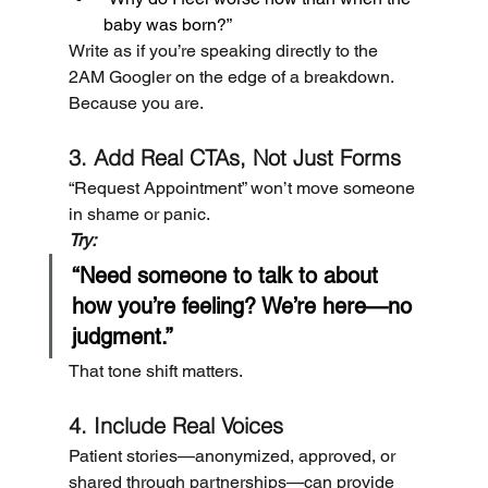
baby was born?”
Write as if you’re speaking directly to the 
2AM Googler on the edge of a breakdown. 
Because you are.
3. Add Real CTAs, Not Just Forms
“Request Appointment” won’t move someone 
in shame or panic.
Try:
“Need someone to talk to about 
how you’re feeling? We’re here—no 
judgment.”
That tone shift matters.
4. Include Real Voices
Patient stories—anonymized, approved, or 
shared through partnerships—can provide 