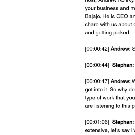
your business and mak
Bajajo. He is CEO an
share with us about d
and getting picked.
[00:00:42] 
Andrew:
 
[00:00:44] 
 Stephan:
[00:00:47] 
Andrew:
 
get into it. So why do
type of work that you 
are listening to this 
[00:01:06] 
 Stephan:
extensive, let's say