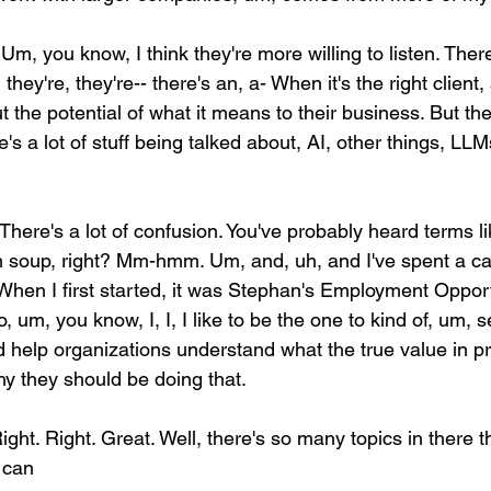
 Um, you know, I think they're more willing to listen. There
 they're, they're-- there's an, a- When it's the right client,
ut the potential of what it means to their business. But ther
's a lot of stuff being talked about, AI, other things, LLMs
 There's a lot of confusion. You've probably heard terms 
 soup, right? Mm-hmm. Um, and, uh, and I've spent a car
When I first started, it was Stephan's Employment Oppor
. So, um, you know, I, I, I like to be the one to kind of, um, 
nd help organizations understand what the true value in p
y they should be doing that.
Right. Right. Great. Well, there's so many topics in there 
 can 