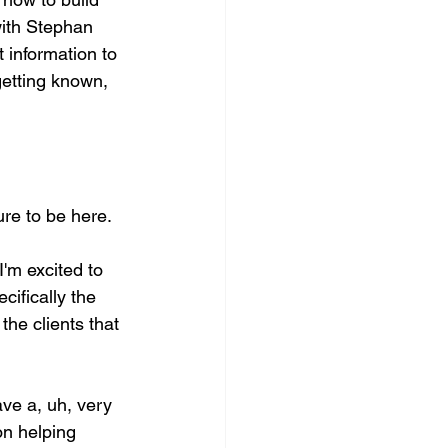
with Stephan 
 information to 
getting known, 
re to be here. 
'm excited to 
cifically the 
the clients that 
ve a, uh, very 
on helping 