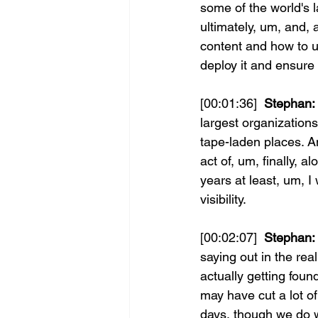
some of the world's l
ultimately, um, and, a
content and how to u
deploy it and ensure
[00:01:36] 
 Stephan:
largest organizations
tape-laden places. An
act of, um, finally, 
years at least, um, 
visibility.
[00:02:07] 
 Stephan:
saying out in the re
actually getting foun
may have cut a lot o
days, though we do 