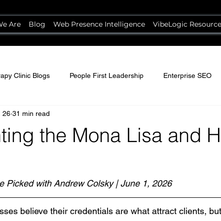
e Are
Blog
Web Presence Intelligence
VibeLogic Resourc
apy Clinic Blogs
People First Leadership
Enterprise SEO
 26
31 min read
ting the Mona Lisa and Hi
e Picked with Andrew Colsky | June 1, 2026
es believe their credentials are what attract clients, but 