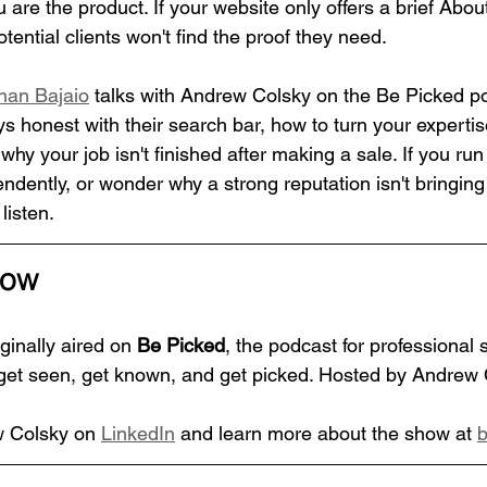
you are the product. If your website only offers a brief Ab
otential clients won't find the proof they need.
han Bajaio
 talks with Andrew Colsky on the Be Picked p
 honest with their search bar, how to turn your expertis
why your job isn't finished after making a sale. If you ru
ndently, or wonder why a strong reputation isn't bringing
 listen.
how
ginally aired on 
Be Picked
, the podcast for professional 
get seen, get known, and get picked. Hosted by Andrew 
 Colsky on 
LinkedIn
 and learn more about the show at 
b