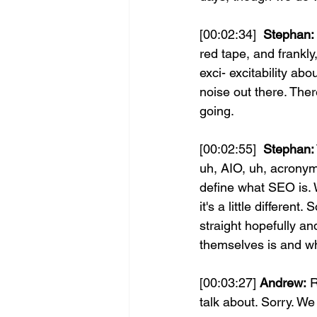
[00:02:34] 
 Stephan:
red tape, and frankly,
exci- excitability abo
noise out there. There
going.
[00:02:55] 
 Stephan:
uh, AIO, uh, acronym
define what SEO is. 
it's a little different
straight hopefully a
themselves is and wh
[00:03:27] 
Andrew:
 
talk about. Sorry. We