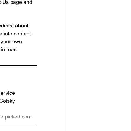
out Us page and 
odcast about 
e into content 
n your own 
 in more 
service 
Colsky.
e-picked.com
.