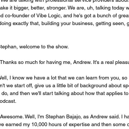
e it bigger, better, stronger. We are, uh, talking today 
d co-founder of Vibe Logic, and he's got a bunch of great
oing exactly that, building your business, getting seen, 
Stephan, welcome to the show. 
 Thanks so much for having me, Andrew. It's a real pleasu
Well, I know we have a lot that we can learn from you, so I
n't we start off, give us a little bit of background about spe
do, and then we'll start talking about how that applies to 
podcast.
 Awesome. Well, I'm Stephan Bajajo, as Andrew said. I ha
 I've earned my 10,000 hours of expertise and then some 