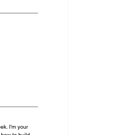
k. I'm your 
 how to build 