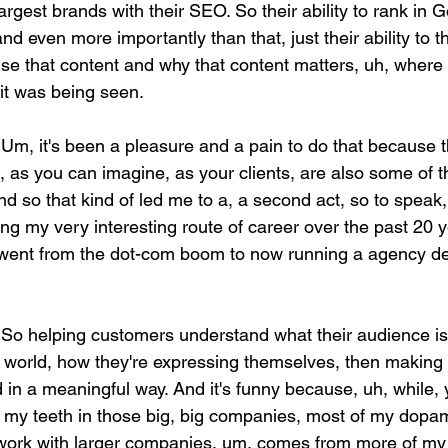
argest brands with their SEO. So their ability to rank in 
nd even more importantly than that, just their ability to t
se that content and why that content matters, uh, where t
 it was being seen.
 Um, it's been a pleasure and a pain to do that because t
, as you can imagine, as your clients, are also some of 
d so that kind of led me to a, a second act, so to speak,
along my very interesting route of career over the past 20 
I went from the dot-com boom to now running a agency de
 So helping customers understand what their audience is 
al world, how they're expressing themselves, then making 
d in a meaningful way. And it's funny because, uh, while, 
f my teeth in those big, big companies, most of my dopa
work with larger companies, um, comes from more of my