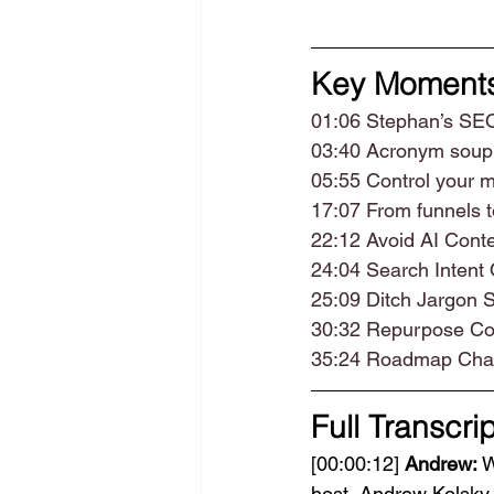
Key Moment
01:06 Stephan’s SE
03:40 Acronym soup
05:55 Control your 
17:07 From funnels t
22:12 Avoid AI Con
24:04 Search Intent 
25:09 Ditch Jargon
30:32 Repurpose Con
35:24 Roadmap Cha
Full Transcrip
[00:00:12] 
Andrew:
 
host, Andrew Kolsky. 