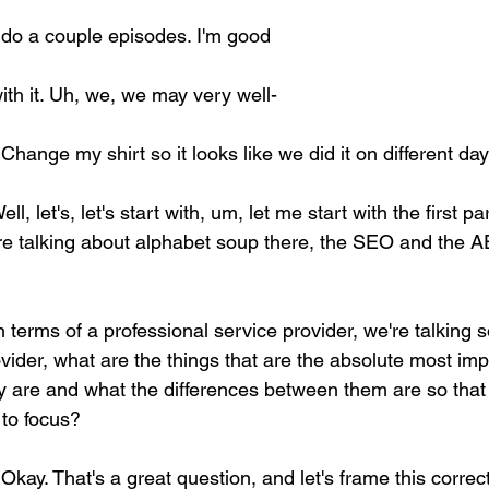
 do a couple episodes. I'm good 
with it. Uh, we, we may very well- 
 Change my shirt so it looks like we did it on different day
ell, let's, let's start with, um, let me start with the first pa
ere talking about alphabet soup there, the SEO and the
n terms of a professional service provider, we're talking so
ovider, what are the things that are the absolute most imp
 are and what the differences between them are so that
to focus? 
 Okay. That's a great question, and let's frame this correct