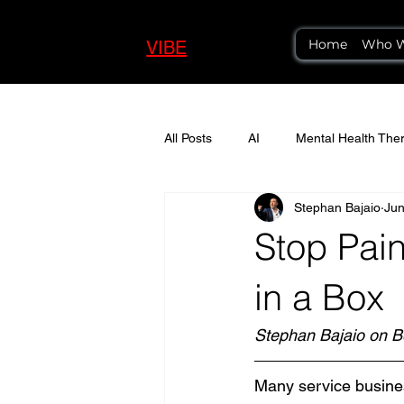
Home
Who W
VIBE
LOGIC
All Posts
AI
Mental Health Ther
Stephan Bajaio
Jun
Stop Pain
in a Box
Stephan Bajaio on B
Many service business