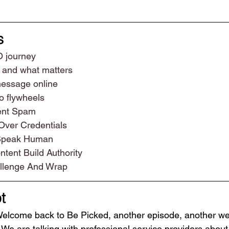
s
O journey
 and what matters
message online
o flywheels
tent Spam
Over Credentials
 Speak Human
tent Build Authority
llenge And Wrap
t
Welcome back to Be Picked, another episode, another wee
We are talking with professional service providers about