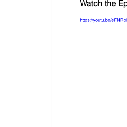
Watch the E
https://youtu.be/e