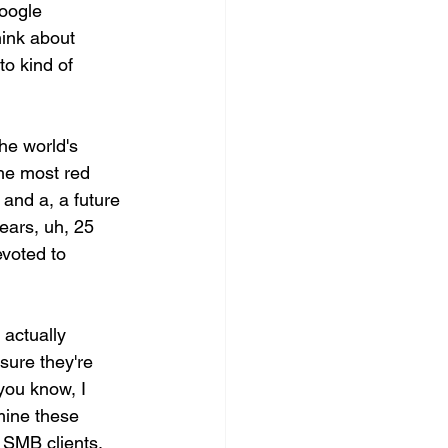
Google 
hink about 
o kind of 
he world's 
the most red 
 and a, a future 
years, uh, 25 
voted to 
actually 
sure they're 
you know, I 
mine these 
 SMB clients.