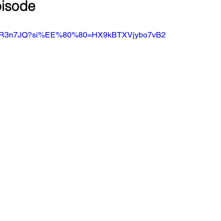
pisode
FNRoR3n7JQ?si%EE%80%80=HX9kBTXVjybo7vB2