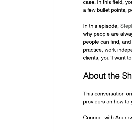
case. In this field, 
a few bullet points, p
In this episode, 
Step
why people are always
people can find, and 
practice, work indepe
clients, you'll want to
About the S
This conversation ori
providers on how to 
Connect with Andrew