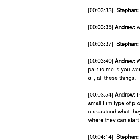
[00:03:33] 
 Stephan:
[00:03:35] 
Andrew:
 
[00:03:37] 
 Stephan:
[00:03:40] 
Andrew:
 W
part to me is you w
all, all these things.
[00:03:54] 
Andrew:
 I
small firm type of pr
understand what they
where they can start 
[00:04:14] 
 Stephan: