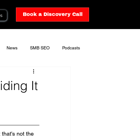
Book a Discovery Call
es
News
SMB SEO
Podcasts
ding It
that's not the 