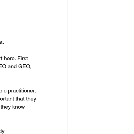
s. 
rt here. First 
 AEO and GEO, 
lo practitioner, 
ortant that they 
 they know 
ly