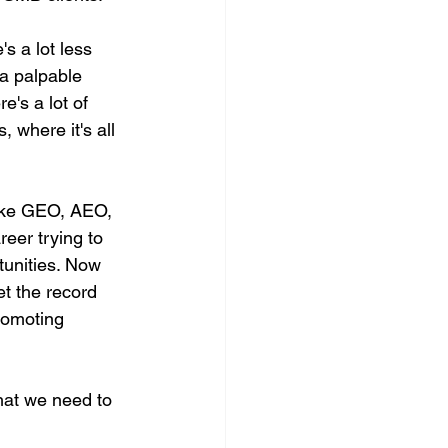
's a lot less 
 a palpable 
e's a lot of 
, where it's all 
like GEO, AEO, 
eer trying to 
tunities. Now 
set the record 
romoting 
that we need to 