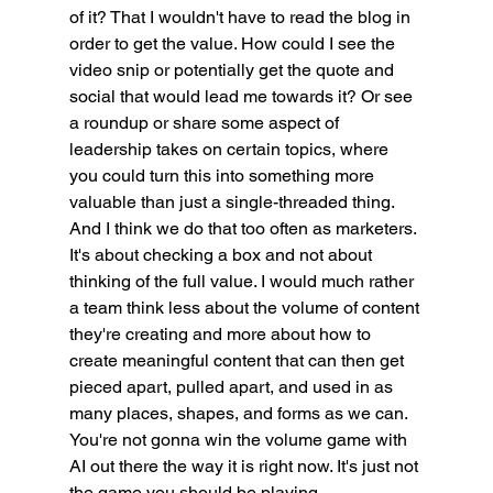
of it? That I wouldn't have to read the blog in 
order to get the value. How could I see the 
video snip or potentially get the quote and 
social that would lead me towards it? Or see 
a roundup or share some aspect of 
leadership takes on certain topics, where 
you could turn this into something more 
valuable than just a single-threaded thing. 
And I think we do that too often as marketers. 
It's about checking a box and not about 
thinking of the full value. I would much rather 
a team think less about the volume of content 
they're creating and more about how to 
create meaningful content that can then get 
pieced apart, pulled apart, and used in as 
many places, shapes, and forms as we can. 
You're not gonna win the volume game with 
AI out there the way it is right now. It's just not 
the game you should be playing.