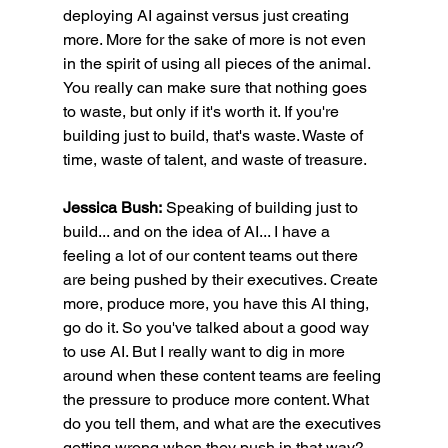
deploying AI against versus just creating 
more. More for the sake of more is not even 
in the spirit of using all pieces of the animal. 
You really can make sure that nothing goes 
to waste, but only if it's worth it. If you're 
building just to build, that's waste. Waste of 
time, waste of talent, and waste of treasure.
Jessica Bush:
 Speaking of building just to 
build... and on the idea of AI... I have a 
feeling a lot of our content teams out there 
are being pushed by their executives. Create 
more, produce more, you have this AI thing, 
go do it. So you've talked about a good way 
to use AI. But I really want to dig in more 
around when these content teams are feeling 
the pressure to produce more content. What 
do you tell them, and what are the executives 
getting wrong when they push in that way?