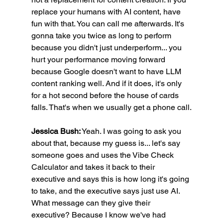
replace your humans with AI content, have 
fun with that. You can call me afterwards. It's 
gonna take you twice as long to perform 
because you didn't just underperform... you 
hurt your performance moving forward 
because Google doesn't want to have LLM 
content ranking well. And if it does, it's only 
for a hot second before the house of cards 
falls. That's when we usually get a phone call.
Jessica Bush:
 Yeah. I was going to ask you 
about that, because my guess is... let's say 
someone goes and uses the Vibe Check 
Calculator and takes it back to their 
executive and says this is how long it's going 
to take, and the executive says just use AI. 
What message can they give their 
executive? Because I know we've had 