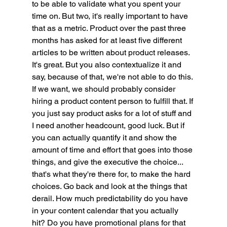
to be able to validate what you spent your 
time on. But two, it's really important to have 
that as a metric. Product over the past three 
months has asked for at least five different 
articles to be written about product releases. 
It's great. But you also contextualize it and 
say, because of that, we're not able to do this. 
If we want, we should probably consider 
hiring a product content person to fulfill that. If 
you just say product asks for a lot of stuff and 
I need another headcount, good luck. But if 
you can actually quantify it and show the 
amount of time and effort that goes into those 
things, and give the executive the choice... 
that's what they're there for, to make the hard 
choices. Go back and look at the things that 
derail. How much predictability do you have 
in your content calendar that you actually 
hit? Do you have promotional plans for that 