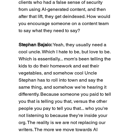
clients who had a false sense of security 
from using AI-generated content, and then 
after that lift, they get deindexed. How would 
you encourage someone on a content team 
to say what they need to say?
Stephan Bajaio:
 Yeah, they usually need a 
cool uncle. Which I hate to be, but love to be. 
Which is essentially... mom's been telling the 
kids to do their homework and eat their 
vegetables, and somehow cool Uncle 
Stephan has to roll into town and say the 
same thing, and somehow we're hearing it 
differently. Because someone you paid to tell 
you that is telling you that, versus the other 
people you pay to tell you that... who you're 
not listening to because they're inside your 
org. The reality is we are not replacing our 
writers. The more we move towards AI 