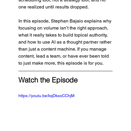
one realized until results dropped.
In this episode, Stephan Bajaio explains why 
focusing on volume isn’t the right approach, 
what it really takes to build topical authority, 
and how to use AI as a thought partner rather 
than just a content machine. If you manage 
content, lead a team, or have ever been told 
to just make more, this episode is for you.
Watch the Episode
https://youtu.be/kqDkxoCChjM