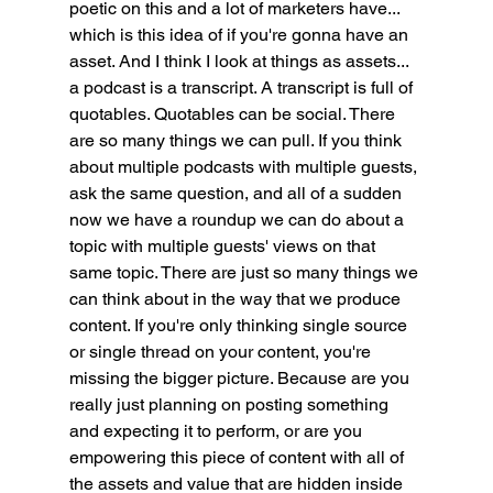
poetic on this and a lot of marketers have... 
which is this idea of if you're gonna have an 
asset. And I think I look at things as assets... 
a podcast is a transcript. A transcript is full of 
quotables. Quotables can be social. There 
are so many things we can pull. If you think 
about multiple podcasts with multiple guests, 
ask the same question, and all of a sudden 
now we have a roundup we can do about a 
topic with multiple guests' views on that 
same topic. There are just so many things we 
can think about in the way that we produce 
content. If you're only thinking single source 
or single thread on your content, you're 
missing the bigger picture. Because are you 
really just planning on posting something 
and expecting it to perform, or are you 
empowering this piece of content with all of 
the assets and value that are hidden inside 