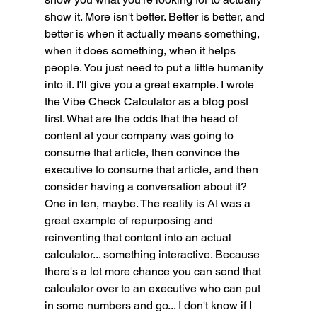
show it. More isn't better. Better is better, and 
better is when it actually means something, 
when it does something, when it helps 
people. You just need to put a little humanity 
into it. I'll give you a great example. I wrote 
the Vibe Check Calculator as a blog post 
first. What are the odds that the head of 
content at your company was going to 
consume that article, then convince the 
executive to consume that article, and then 
consider having a conversation about it? 
One in ten, maybe. The reality is AI was a 
great example of repurposing and 
reinventing that content into an actual 
calculator... something interactive. Because 
there's a lot more chance you can send that 
calculator over to an executive who can put 
in some numbers and go... I don't know if I 