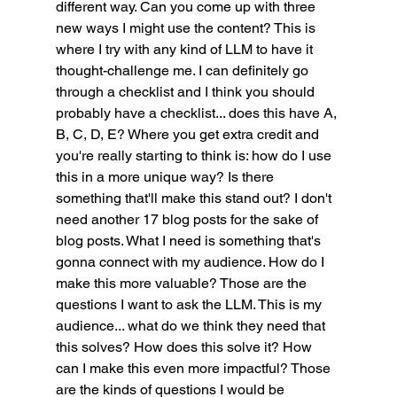
different way. Can you come up with three 
new ways I might use the content? This is 
where I try with any kind of LLM to have it 
thought-challenge me. I can definitely go 
through a checklist and I think you should 
probably have a checklist... does this have A, 
B, C, D, E? Where you get extra credit and 
you're really starting to think is: how do I use 
this in a more unique way? Is there 
something that'll make this stand out? I don't 
need another 17 blog posts for the sake of 
blog posts. What I need is something that's 
gonna connect with my audience. How do I 
make this more valuable? Those are the 
questions I want to ask the LLM. This is my 
audience... what do we think they need that 
this solves? How does this solve it? How 
can I make this even more impactful? Those 
are the kinds of questions I would be 