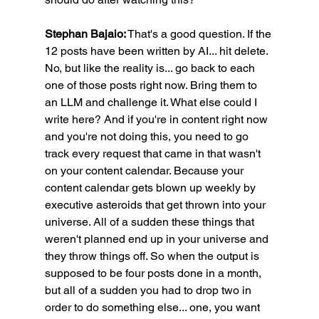
Stephan Bajaio:
 That's a good question. If the 
12 posts have been written by AI... hit delete. 
No, but like the reality is... go back to each 
one of those posts right now. Bring them to 
an LLM and challenge it. What else could I 
write here? And if you're in content right now 
and you're not doing this, you need to go 
track every request that came in that wasn't 
on your content calendar. Because your 
content calendar gets blown up weekly by 
executive asteroids that get thrown into your 
universe. All of a sudden these things that 
weren't planned end up in your universe and 
they throw things off. So when the output is 
supposed to be four posts done in a month, 
but all of a sudden you had to drop two in 
order to do something else... one, you want 