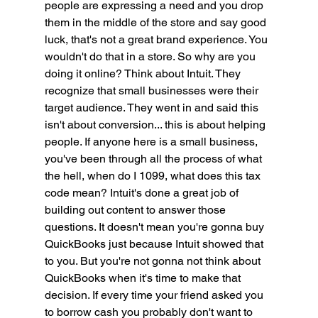
people are expressing a need and you drop 
them in the middle of the store and say good 
luck, that's not a great brand experience. You 
wouldn't do that in a store. So why are you 
doing it online? Think about Intuit. They 
recognize that small businesses were their 
target audience. They went in and said this 
isn't about conversion... this is about helping 
people. If anyone here is a small business, 
you've been through all the process of what 
the hell, when do I 1099, what does this tax 
code mean? Intuit's done a great job of 
building out content to answer those 
questions. It doesn't mean you're gonna buy 
QuickBooks just because Intuit showed that 
to you. But you're not gonna not think about 
QuickBooks when it's time to make that 
decision. If every time your friend asked you 
to borrow cash you probably don't want to 