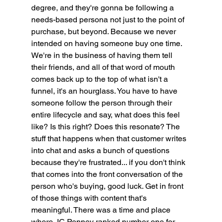
degree, and they're gonna be following a 
needs-based persona not just to the point of 
purchase, but beyond. Because we never 
intended on having someone buy one time. 
We're in the business of having them tell 
their friends, and all of that word of mouth 
comes back up to the top of what isn't a 
funnel, it's an hourglass. You have to have 
someone follow the person through their 
entire lifecycle and say, what does this feel 
like? Is this right? Does this resonate? The 
stuff that happens when that customer writes 
into chat and asks a bunch of questions 
because they're frustrated... if you don't think 
that comes into the front conversation of the 
person who's buying, good luck. Get in front 
of those things with content that's 
meaningful. There was a time and place 
where JC Penney ranked number one for 