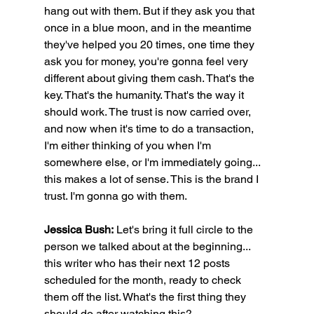
hang out with them. But if they ask you that 
once in a blue moon, and in the meantime 
they've helped you 20 times, one time they 
ask you for money, you're gonna feel very 
different about giving them cash. That's the 
key. That's the humanity. That's the way it 
should work. The trust is now carried over, 
and now when it's time to do a transaction, 
I'm either thinking of you when I'm 
somewhere else, or I'm immediately going... 
this makes a lot of sense. This is the brand I 
trust. I'm gonna go with them.
Jessica Bush:
 Let's bring it full circle to the 
person we talked about at the beginning... 
this writer who has their next 12 posts 
scheduled for the month, ready to check 
them off the list. What's the first thing they 
should do after watching this?