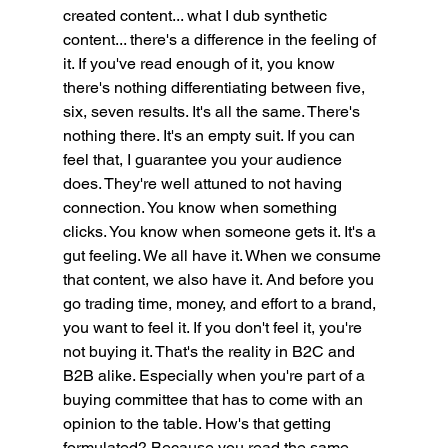
created content... what I dub synthetic 
content... there's a difference in the feeling of 
it. If you've read enough of it, you know 
there's nothing differentiating between five, 
six, seven results. It's all the same. There's 
nothing there. It's an empty suit. If you can 
feel that, I guarantee you your audience 
does. They're well attuned to not having 
connection. You know when something 
clicks. You know when someone gets it. It's a 
gut feeling. We all have it. When we consume 
that content, we also have it. And before you 
go trading time, money, and effort to a brand, 
you want to feel it. If you don't feel it, you're 
not buying it. That's the reality in B2C and 
B2B alike. Especially when you're part of a 
buying committee that has to come with an 
opinion to the table. How's that getting 
formulated? Because you read the same 