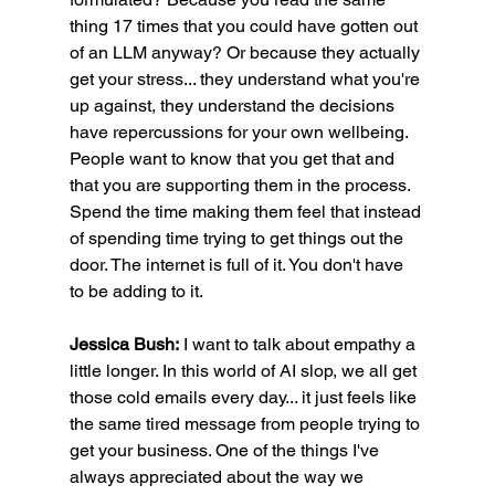
thing 17 times that you could have gotten out 
of an LLM anyway? Or because they actually 
get your stress... they understand what you're 
up against, they understand the decisions 
have repercussions for your own wellbeing. 
People want to know that you get that and 
that you are supporting them in the process. 
Spend the time making them feel that instead 
of spending time trying to get things out the 
door. The internet is full of it. You don't have 
to be adding to it.
Jessica Bush:
 I want to talk about empathy a 
little longer. In this world of AI slop, we all get 
those cold emails every day... it just feels like 
the same tired message from people trying to 
get your business. One of the things I've 
always appreciated about the way we 