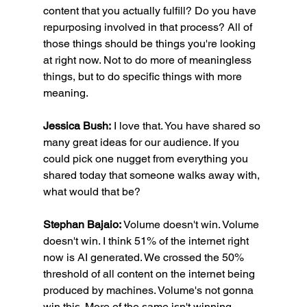
content that you actually fulfill? Do you have 
repurposing involved in that process? All of 
those things should be things you're looking 
at right now. Not to do more of meaningless 
things, but to do specific things with more 
meaning.
Jessica Bush:
 I love that. You have shared so 
many great ideas for our audience. If you 
could pick one nugget from everything you 
shared today that someone walks away with, 
what would that be?
Stephan Bajaio:
 Volume doesn't win. Volume 
doesn't win. I think 51% of the internet right 
now is AI generated. We crossed the 50% 
threshold of all content on the internet being 
produced by machines. Volume's not gonna 
win this. More of the same isn't winning. 