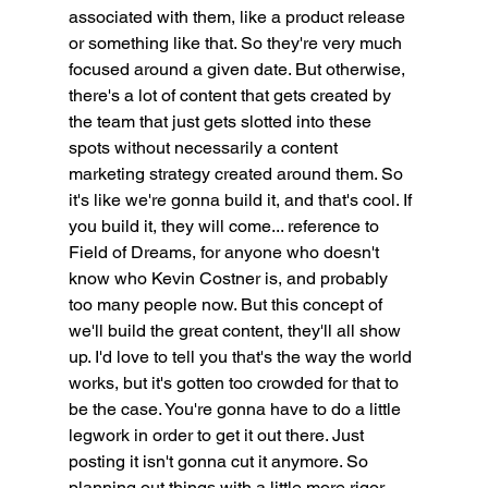
associated with them, like a product release 
or something like that. So they're very much 
focused around a given date. But otherwise, 
there's a lot of content that gets created by 
the team that just gets slotted into these 
spots without necessarily a content 
marketing strategy created around them. So 
it's like we're gonna build it, and that's cool. If 
you build it, they will come... reference to 
Field of Dreams, for anyone who doesn't 
know who Kevin Costner is, and probably 
too many people now. But this concept of 
we'll build the great content, they'll all show 
up. I'd love to tell you that's the way the world 
works, but it's gotten too crowded for that to 
be the case. You're gonna have to do a little 
legwork in order to get it out there. Just 
posting it isn't gonna cut it anymore. So 
planning out things with a little more rigor 