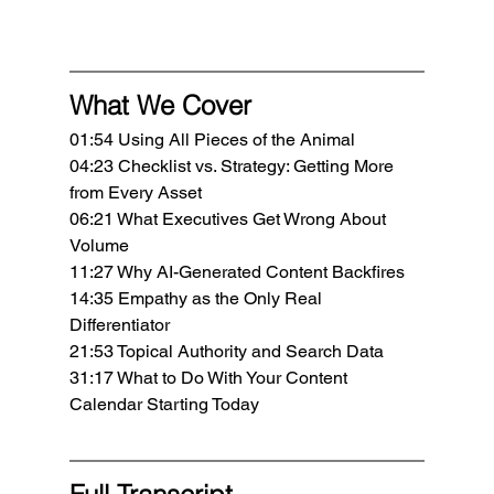
What We Cover
01:54 Using All Pieces of the Animal
04:23 Checklist vs. Strategy: Getting More 
from Every Asset
06:21 What Executives Get Wrong About 
Volume
11:27 Why AI-Generated Content Backfires
14:35 Empathy as the Only Real 
Differentiator
21:53 Topical Authority and Search Data
31:17 What to Do With Your Content 
Calendar Starting Today