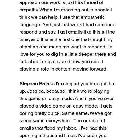
approach our work is just this thread of 
empathy. When I'm reaching out to people I 
think we can help, I use that empathetic 
language. And just last week I had someone 
respond and say, I get emails like this all the 
time, and this is the first one that caught my 
attention and made me want to respond. I'd 
love for you to dig in a little deeper there and 
talk about empathy and how you see it 
playing a role in content moving forward.
Stephan Bajaio:
 I'm so glad you brought that 
up, Jessica, because I think we're playing 
this game on easy mode. And if you've ever 
played a video game on easy mode, it gets 
boring pretty quick. Same same. We've got 
same same everywhere. The number of 
emails that flood my inbox... I've had this 
opening a thousand times. I've seen you 