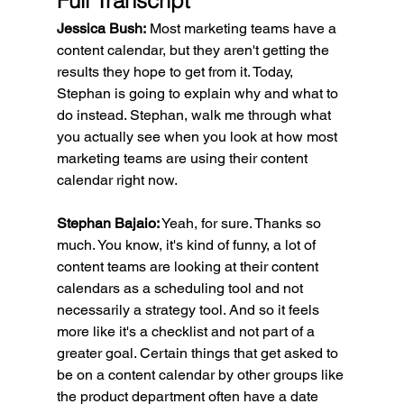
Full Transcript
Jessica Bush:
 Most marketing teams have a 
content calendar, but they aren't getting the 
results they hope to get from it. Today, 
Stephan is going to explain why and what to 
do instead. Stephan, walk me through what 
you actually see when you look at how most 
marketing teams are using their content 
calendar right now.
Stephan Bajaio:
 Yeah, for sure. Thanks so 
much. You know, it's kind of funny, a lot of 
content teams are looking at their content 
calendars as a scheduling tool and not 
necessarily a strategy tool. And so it feels 
more like it's a checklist and not part of a 
greater goal. Certain things that get asked to 
be on a content calendar by other groups like 
the product department often have a date 