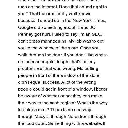
rugs on the internet. Does that sound right to 
you? That became pretty well known 
because it ended up in the New York Times, 
Google did something about it, and JC 
Penney got hurt. I used to say I'm an SEO, I 
don't dress mannequins. My job was to get 
you to the window of the store. Once you 
walk through the door, if you don't like what's 
on the mannequin, tough, that's not my 
problem. But that was wrong. Me putting 
people in front of the window of the store 
didn't equal success. A lot of the wrong 
people could get in front of a window. I better 
be aware of whether or not they can make 
their way to the cash register. What's the way 
to enter a mall? There is no one way... 
through Macy's, through Nordstrom, through 
the food court. Same thing with a website. If 