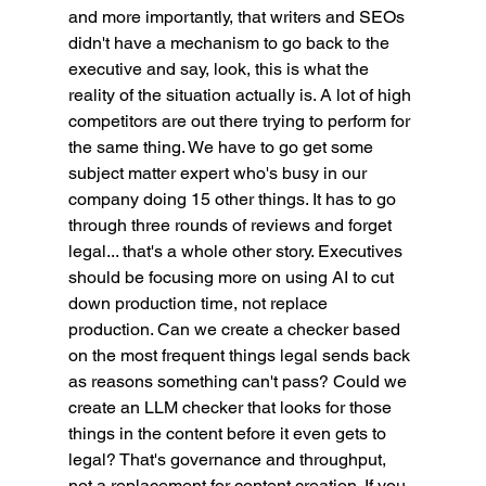
and more importantly, that writers and SEOs 
didn't have a mechanism to go back to the 
executive and say, look, this is what the 
reality of the situation actually is. A lot of high 
competitors are out there trying to perform for 
the same thing. We have to go get some 
subject matter expert who's busy in our 
company doing 15 other things. It has to go 
through three rounds of reviews and forget 
legal... that's a whole other story. Executives 
should be focusing more on using AI to cut 
down production time, not replace 
production. Can we create a checker based 
on the most frequent things legal sends back 
as reasons something can't pass? Could we 
create an LLM checker that looks for those 
things in the content before it even gets to 
legal? That's governance and throughput, 
not a replacement for content creation. If you 