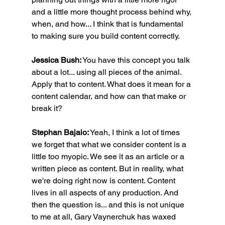
and a little more thought process behind why, 
when, and how... I think that is fundamental 
to making sure you build content correctly.
Jessica Bush:
 You have this concept you talk 
about a lot... using all pieces of the animal. 
Apply that to content. What does it mean for a 
content calendar, and how can that make or 
break it?
Stephan Bajaio:
 Yeah, I think a lot of times 
we forget that what we consider content is a 
little too myopic. We see it as an article or a 
written piece as content. But in reality, what 
we're doing right now is content. Content 
lives in all aspects of any production. And 
then the question is... and this is not unique 
to me at all, Gary Vaynerchuk has waxed 