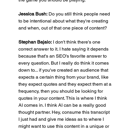
Jessica Bush:
 Do you still think people need 
to be intentional about what they're creating 
and when, out of that one piece of content?
Stephan Bajaio:
 I don't think there's one 
correct answer to it. I hate saying it depends 
because that's an SEO's favorite answer to 
every question. But I really do think it comes 
down to... if you've created an audience that 
expects a certain thing from your brand, like 
they expect quotes and they expect them at a 
frequency, then you should be looking for 
quotes in your content. This is where I think 
AI comes in. I think AI can be a really good 
thought partner. Hey, consume this transcript 
I just had and give me ideas as to where I 
might want to use this content in a unique or 