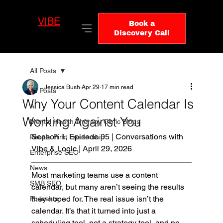
VIBE
LO
Book a
GIC
Discovery Call
All Posts
Jessica Bush
Apr 29
17 min read
All Posts
Why Your Content Calendar Is
AI
Working Against You
Mental Health Therapy Clinic Blogs
Season 1, Episode 05 | Conversations with 
People First Leadership
Vibe & Logic | April 29, 2026
Enterprise SEO
News
Most marketing teams use a content 
SMB SEO
calendar, but many aren’t seeing the results 
they hoped for. The real issue isn’t the 
Podcasts
calendar. It’s that it turned into just a 
scheduling tool, not a strategy tool, and no 