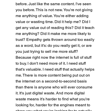
before. Just like the same content. I've seen 
you before. This is not new. You're not giving 
me anything of value. You're either adding 
value or wasting time. Did it help me? Did I 
get any value out of reading this? Did it teach 
me anything? Did it make me more likely to 
trust? Empathy gets thrown around too easily 
as a word, but it's: do you really get it, or are 
you just trying to sell me more stuff? 
Because right now the internet is full of stuff 
to buy. I don't need more of it. I need stuff 
that's valuable. I need stuff that actually helps 
me. There is more content being put out on 
the internet on a second-to-second basis 
than there is anyone who will ever consume 
it. It's just digital waste. And more digital 
waste means it's harder to find what you're 
looking for, harder for the engines meant to 
show you what you're looking for to actually 