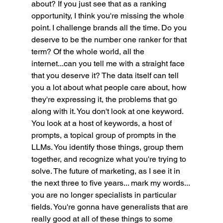
about? If you just see that as a ranking 
opportunity, I think you're missing the whole 
point. I challenge brands all the time. Do you 
deserve to be the number one ranker for that 
term? Of the whole world, all the 
internet...can you tell me with a straight face 
that you deserve it? The data itself can tell 
you a lot about what people care about, how 
they're expressing it, the problems that go 
along with it. You don't look at one keyword. 
You look at a host of keywords, a host of 
prompts, a topical group of prompts in the 
LLMs. You identify those things, group them 
together, and recognize what you're trying to 
solve. The future of marketing, as I see it in 
the next three to five years... mark my words... 
you are no longer specialists in particular 
fields. You're gonna have generalists that are 
really good at all of these things to some 