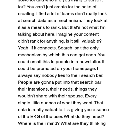
for? You can't just create for the sake of 
creating. I find a lot of teams don't really look 
at search data as a mechanism. They look at 
it as a means to rank. But that's not what I'm 
talking about here. Imagine your content 
didn't rank for anything. Is it still valuable? 
Yeah, if it connects. Search isn't the only 
mechanism by which this can get seen. You 
could email this to people in a newsletter. It 
could be promoted on your homepage. I 
always say nobody lies to their search bar. 
People are gonna put into that search bar 
their intentions, their needs, things they 
wouldn't share with their spouse. Every 
single little nuance of what they want. That 
data is really valuable. It's giving you a sense 
of the EKG of the user. What do they need? 
Where is their mind? What are they thinking 