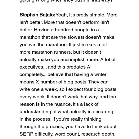
Stephan Bajaio:
 Yeah, it's pretty simple. More 
isn't better. More that doesn't perform isn't 
better. Having a hundred people in a 
marathon that are the slowest doesn't make 
you win the marathon. It just makes a lot 
more marathon runners, but it doesn't 
actually make you accomplish more. A lot of 
executives... and this predates AI 
completely... believe that having a writer 
means X number of blog posts. They can 
write one a week, so I expect four blog posts 
every week. It doesn't work that way, and the 
reason is in the nuance. It's a lack of 
understanding of what actually is occurring 
in the process. If you're really thinking 
through the process, you have to think about 
SERP difficulty, word count, research depth, 