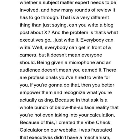
whether a subject matter expert needs to be 
involved, and how many rounds of review it 
has to go through. That is a very different 
thing than just saying, can you write a blog 
post about X? And the problem is that's what 
executives go... just write it. Everybody can 
write. Well, everybody can get in front of a 
camera, but it doesn't mean everyone 
should. Being given a microphone and an 
audience doesn't mean you earned it. There 
are professionals you've hired to write for 
you. If you're gonna do that, then you better 
empower them and recognize what you're 
actually asking. Because in that ask is a 
whole bunch of below-the-surface reality that 
you're not even taking into your calculation. 
Because of this, I created the Vibe Check 
Calculator on our website. I was frustrated 
that executives didn't have a mechanism, 