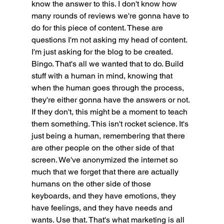
know the answer to this. I don't know how 
many rounds of reviews we're gonna have to 
do for this piece of content. These are 
questions I'm not asking my head of content. 
I'm just asking for the blog to be created. 
Bingo. That's all we wanted that to do. Build 
stuff with a human in mind, knowing that 
when the human goes through the process, 
they're either gonna have the answers or not. 
If they don't, this might be a moment to teach 
them something. This isn't rocket science. It's 
just being a human, remembering that there 
are other people on the other side of that 
screen. We've anonymized the internet so 
much that we forget that there are actually 
humans on the other side of those 
keyboards, and they have emotions, they 
have feelings, and they have needs and 
wants. Use that. That's what marketing is all 