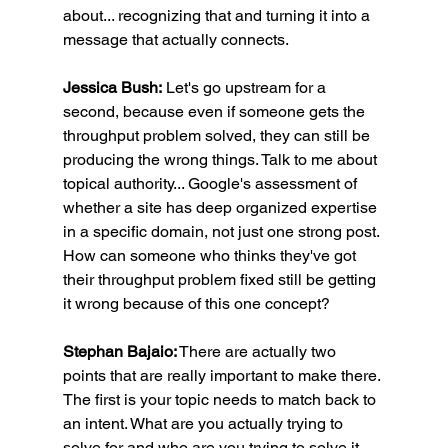
about... recognizing that and turning it into a 
message that actually connects.
Jessica Bush:
 Let's go upstream for a 
second, because even if someone gets the 
throughput problem solved, they can still be 
producing the wrong things. Talk to me about 
topical authority... Google's assessment of 
whether a site has deep organized expertise 
in a specific domain, not just one strong post. 
How can someone who thinks they've got 
their throughput problem fixed still be getting 
it wrong because of this one concept?
Stephan Bajaio:
 There are actually two 
points that are really important to make there. 
The first is your topic needs to match back to 
an intent. What are you actually trying to 
solve for and who are you trying to solve it 