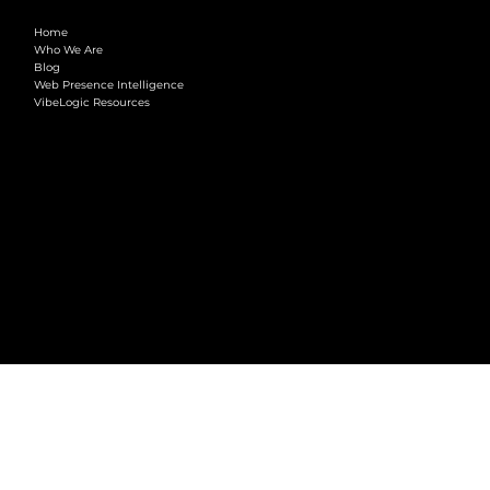
COMPANY
Home
Who We Are
Blog
Web Presence Intelligence
VibeLogic Resources
LEGAL
Terms & Conditions
Privacy Policy
2026 © VibeLogic