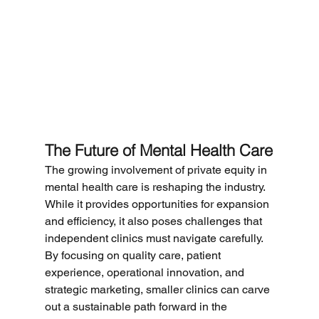
The Future of Mental Health Care
The growing involvement of private equity in 
mental health care is reshaping the industry. 
While it provides opportunities for expansion 
and efficiency, it also poses challenges that 
independent clinics must navigate carefully. 
By focusing on quality care, patient 
experience, operational innovation, and 
strategic marketing, smaller clinics can carve 
out a sustainable path forward in the 