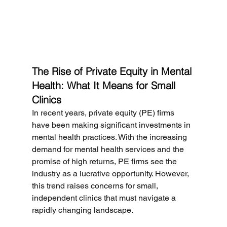
The Rise of Private Equity in Mental 
Health: What It Means for Small 
Clinics
In recent years, private equity (PE) firms 
have been making significant investments in 
mental health practices. With the increasing 
demand for mental health services and the 
promise of high returns, PE firms see the 
industry as a lucrative opportunity. However, 
this trend raises concerns for small, 
independent clinics that must navigate a 
rapidly changing landscape.