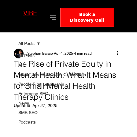
VIBE
LO
Book a
GIC
Discovery Call
All Posts
Stephan Bajaio
Apr 4, 2025
4 min read
All Posts
The Rise of Private Equity in
AI
Mental Health: What It Means
Mental Health Therapy Clinic Blogs
for Small Mental Health
People First Leadership
Enterprise SEO
Therapy Clinics
News
Updated:
Apr 27, 2025
SMB SEO
Podcasts