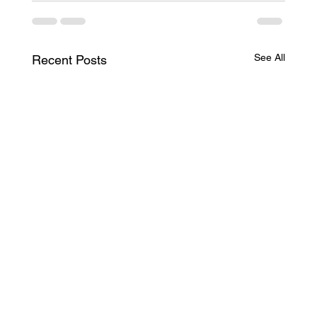
See All
Recent Posts