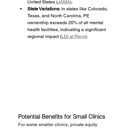
United States (
JAMA
).
State Variations
: In states like Colorado, 
Texas, and North Carolina, PE 
ownership exceeds 20% of all mental 
health facilities, indicating a significant 
regional impact (
LDI at Penn
).
Potential Benefits for Small Clinics
For some smaller clinics, private equity 