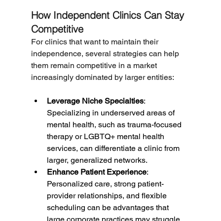
How Independent Clinics Can Stay 
Competitive
For clinics that want to maintain their 
independence, several strategies can help 
them remain competitive in a market 
increasingly dominated by larger entities:
Leverage Niche Specialties
: 
Specializing in underserved areas of 
mental health, such as trauma-focused 
therapy or LGBTQ+ mental health 
services, can differentiate a clinic from 
larger, generalized networks.
Enhance Patient Experience
: 
Personalized care, strong patient-
provider relationships, and flexible 
scheduling can be advantages that 
large corporate practices may struggle 