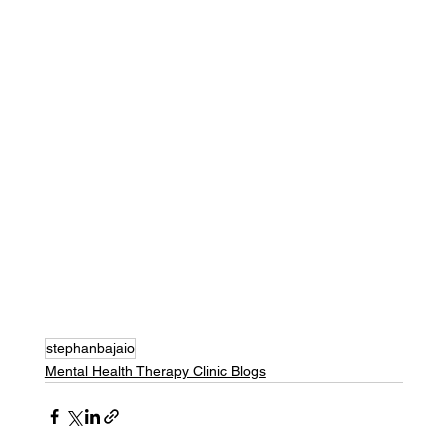
stephanbajaio
Mental Health Therapy Clinic Blogs