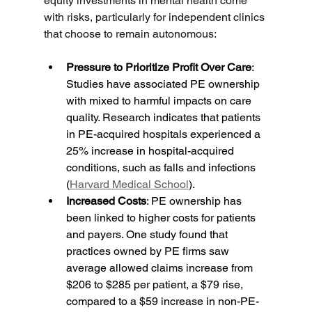
equity investments in mental health come 
with risks, particularly for independent clinics 
that choose to remain autonomous:
Pressure to Prioritize Profit Over Care
: 
Studies have associated PE ownership 
with mixed to harmful impacts on care 
quality. Research indicates that patients 
in PE-acquired hospitals experienced a 
25% increase in hospital-acquired 
conditions, such as falls and infections 
(
Harvard Medical School
).
Increased Costs
: PE ownership has 
been linked to higher costs for patients 
and payers. One study found that 
practices owned by PE firms saw 
average allowed claims increase from 
$206 to $285 per patient, a $79 rise, 
compared to a $59 increase in non-PE-