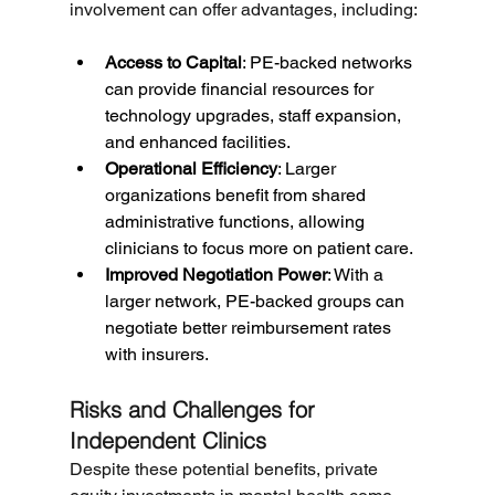
involvement can offer advantages, including:
Access to Capital
: PE-backed networks 
can provide financial resources for 
technology upgrades, staff expansion, 
and enhanced facilities.
Operational Efficiency
: Larger 
organizations benefit from shared 
administrative functions, allowing 
clinicians to focus more on patient care.
Improved Negotiation Power
: With a 
larger network, PE-backed groups can 
negotiate better reimbursement rates 
with insurers.
Risks and Challenges for 
Independent Clinics
Despite these potential benefits, private 