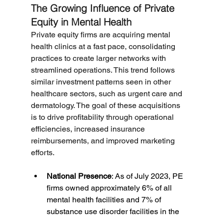
The Growing Influence of Private 
Equity in Mental Health
Private equity firms are acquiring mental 
health clinics at a fast pace, consolidating 
practices to create larger networks with 
streamlined operations. This trend follows 
similar investment patterns seen in other 
healthcare sectors, such as urgent care and 
dermatology. The goal of these acquisitions 
is to drive profitability through operational 
efficiencies, increased insurance 
reimbursements, and improved marketing 
efforts.
National Presence
: As of July 2023, PE 
firms owned approximately 6% of all 
mental health facilities and 7% of 
substance use disorder facilities in the 