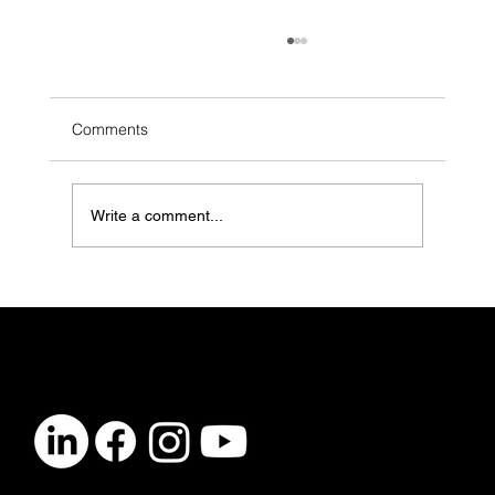
Comments
Write a comment...
LGBTQ+ Youth Are in Crisis. Mental
Health Clinics Need to Do More (And
Here’s How)
CONTACT
info@vibelogic.com