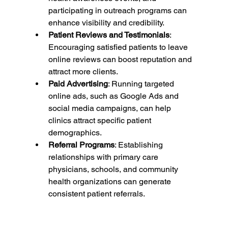
participating in outreach programs can 
enhance visibility and credibility.
Patient Reviews and Testimonials
: 
Encouraging satisfied patients to leave 
online reviews can boost reputation and 
attract more clients.
Paid Advertising
: Running targeted 
online ads, such as Google Ads and 
social media campaigns, can help 
clinics attract specific patient 
demographics.
Referral Programs
: Establishing 
relationships with primary care 
physicians, schools, and community 
health organizations can generate 
consistent patient referrals.