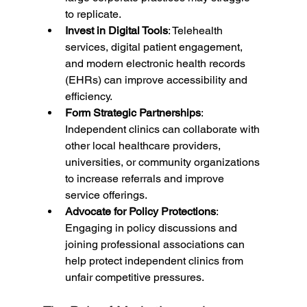
to replicate.
Invest in Digital Tools
: Telehealth 
services, digital patient engagement, 
and modern electronic health records 
(EHRs) can improve accessibility and 
efficiency.
Form Strategic Partnerships
: 
Independent clinics can collaborate with 
other local healthcare providers, 
universities, or community organizations 
to increase referrals and improve 
service offerings.
Advocate for Policy Protections
: 
Engaging in policy discussions and 
joining professional associations can 
help protect independent clinics from 
unfair competitive pressures.