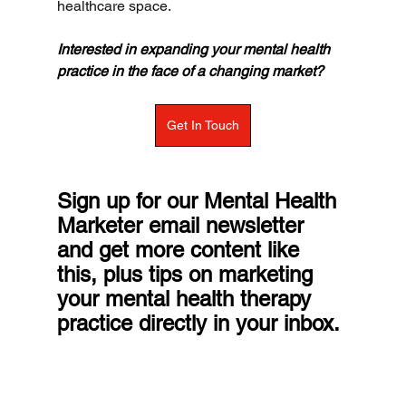
healthcare space.
Interested in expanding your mental health 
practice in the face of a changing market?
Get In Touch
Sign up for our Mental Health 
Marketer email newsletter 
and get more content like 
this, plus tips on marketing 
your mental health therapy 
practice directly in your inbox.