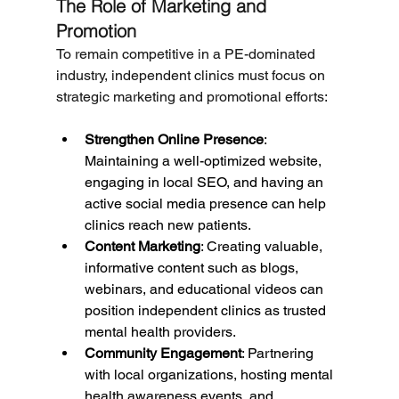
The Role of Marketing and 
Promotion
To remain competitive in a PE-dominated 
industry, independent clinics must focus on 
strategic marketing and promotional efforts:
Strengthen Online Presence
: 
Maintaining a well-optimized website, 
engaging in local SEO, and having an 
active social media presence can help 
clinics reach new patients.
Content Marketing
: Creating valuable, 
informative content such as blogs, 
webinars, and educational videos can 
position independent clinics as trusted 
mental health providers.
Community Engagement
: Partnering 
with local organizations, hosting mental 
health awareness events, and 