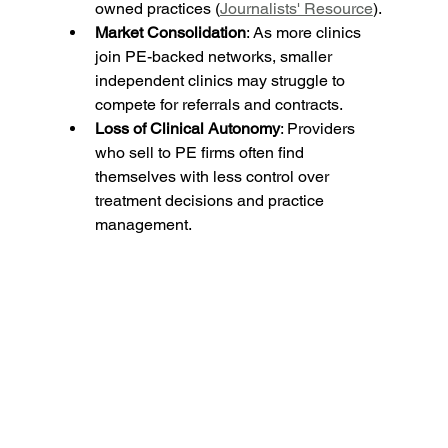
owned practices (
Journalists' Resource
).
Market Consolidation
: As more clinics 
join PE-backed networks, smaller 
independent clinics may struggle to 
compete for referrals and contracts.
Loss of Clinical Autonomy
: Providers 
who sell to PE firms often find 
themselves with less control over 
treatment decisions and practice 
management.